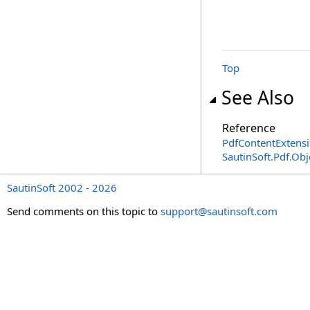
Top
See Also
Reference
PdfContentExtensi
SautinSoft.Pdf.Ob
SautinSoft 2002 - 2026
Send comments on this topic to
support@sautinsoft.com