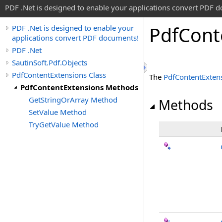
PDF .Net is designed to enable your applications convert PDF 
Pdf
Cont
PDF .Net is designed to enable your
applications convert PDF documents!
PDF .Net
SautinSoft.Pdf.Objects
PdfContentExtensions Class
The
PdfContentExten
PdfContentExtensions Methods
GetStringOrArray Method
Methods
SetValue Method
TryGetValue Method