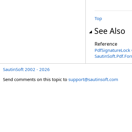
Top
See Also
Reference
PdfSignatureLock 
SautinSoft.Pdf.F
SautinSoft 2002 - 2026
Send comments on this topic to
support@sautinsoft.com