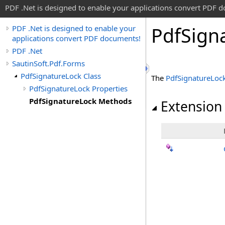
PDF .Net is designed to enable your applications convert PDF 
Pdf
Sign
PDF .Net is designed to enable your
applications convert PDF documents!
PDF .Net
SautinSoft.Pdf.Forms
PdfSignatureLock Class
The
PdfSignatureLoc
PdfSignatureLock Properties
PdfSignatureLock Methods
Extension