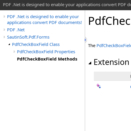
PDF .Net is designed to enable your applications convert PDF 
Pdf
Chec
PDF .Net is designed to enable your
applications convert PDF documents!
PDF .Net
SautinSoft.Pdf.Forms
PdfCheckBoxField Class
The
PdfCheckBoxFiel
PdfCheckBoxField Properties
PdfCheckBoxField Methods
Extension