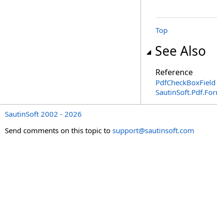
Top
See Also
Reference
PdfCheckBoxField 
SautinSoft.Pdf.F
SautinSoft 2002 - 2026
Send comments on this topic to
support@sautinsoft.com