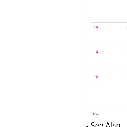
Top
See Also