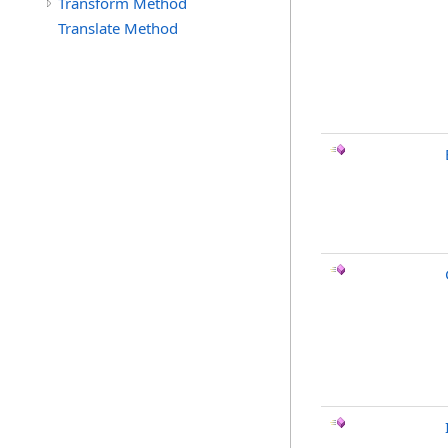
Transform Method
Translate Method