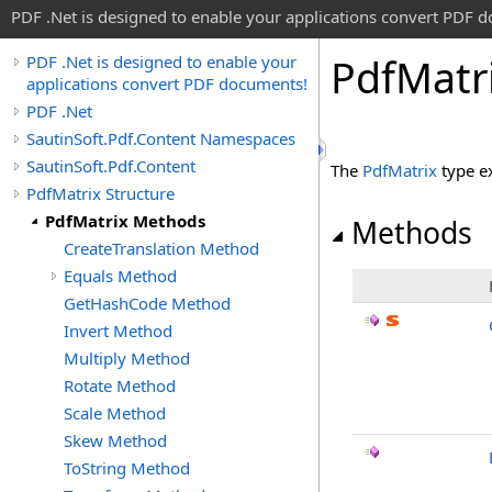
PDF .Net is designed to enable your applications convert PDF 
Pdf
Matr
PDF .Net is designed to enable your
applications convert PDF documents!
PDF .Net
SautinSoft.Pdf.Content Namespaces
SautinSoft.Pdf.Content
The
PdfMatrix
type e
PdfMatrix Structure
PdfMatrix Methods
Methods
CreateTranslation Method
Equals Method
GetHashCode Method
Invert Method
Multiply Method
Rotate Method
Scale Method
Skew Method
ToString Method