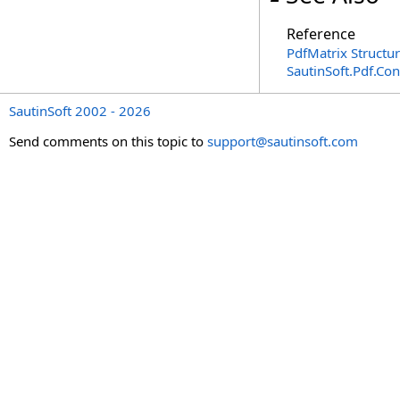
Reference
PdfMatrix Structu
SautinSoft.Pdf.Co
SautinSoft 2002 - 2026
Send comments on this topic to
support@sautinsoft.com