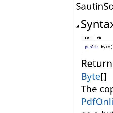
SautinSo
Synta
VB
C#
public
byte
[
Return
Byte
[]
The cop
PdfOnl