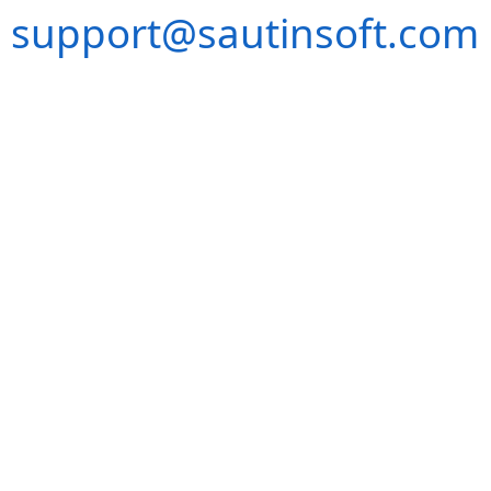
support@sautinsoft.com