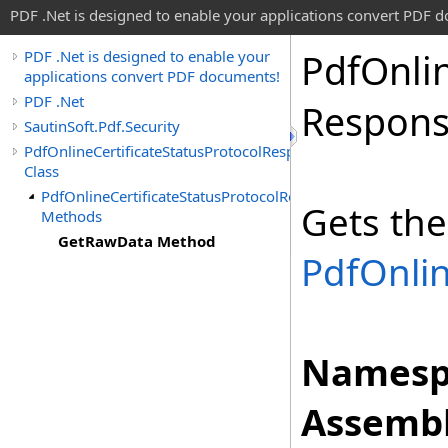
PDF .Net is designed to enable your applications convert PDF 
Pdf
Onli
PDF .Net is designed to enable your
applications convert PDF documents!
PDF .Net
Respon
SautinSoft.Pdf.Security
PdfOnlineCertificateStatusProtocolResponse
Class
PdfOnlineCertificateStatusProtocolResponse
Gets the
Methods
GetRawData Method
PdfOnlin
Namesp
Assembl