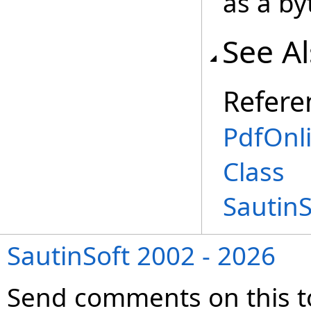
as a by
See A
Refere
PdfOnl
Class
Sautin
SautinSoft 2002 - 2026
Send comments on this t