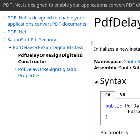
PDF .Net is designed to enable your applications convert PDF 
Pdf
Dela
PDF .Net is designed to enable your
applications convert PDF documents!
PDF .Net
SautinSoft.Pdf.Security
PdfDelayOrReSignDigitalId Class
Initializes a new inst
PdfDelayOrReSignDigitalId
Constructor
Namespace:
SautinS
Assembly:
SautinSoft
PdfDelayOrReSignDigitalId
Properties
Syntax
VB
C#
public
PdfDe
PdfC
)
Parameters