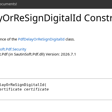
documents!
y
Or
Re
Sign
Digital
Id Const
ance of the
PdfDelayOrReSignDigitalId
class.
oft.Pdf.Security
.Pdf (in SautinSoft.Pdf.dll) Version: 2026.7.1
layOrReSignDigitalId
(

ertificate
certificate