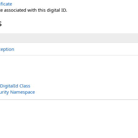
ficate
te associated with this digital ID.
s
eption
igitalId Class
curity Namespace