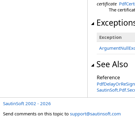
certificate
PdfCerti
The certifica
Exception
Exception
ArgumentNullExc
See Also
Reference
PdfDelayOrReSignD
SautinSoft.Pdf.Se
SautinSoft 2002 - 2026
Send comments on this topic to
support@sautinsoft.com