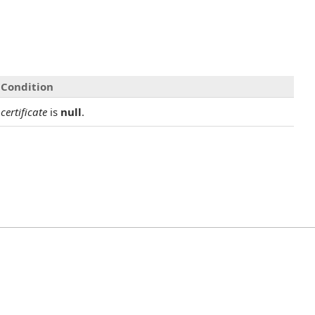
Condition
certificate
is
null
.