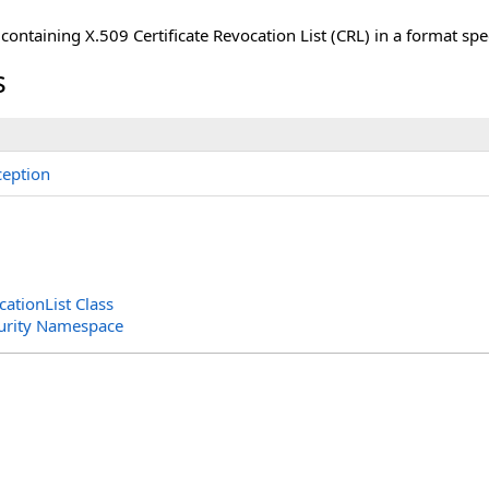
 containing X.509 Certificate Revocation List (CRL) in a format sp
s
eption
cationList Class
curity Namespace