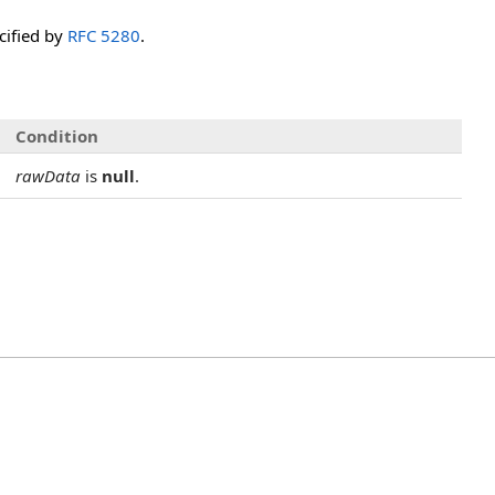
ecified by
RFC 5280
.
Condition
rawData
is
null
.