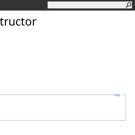
tructor
Copy