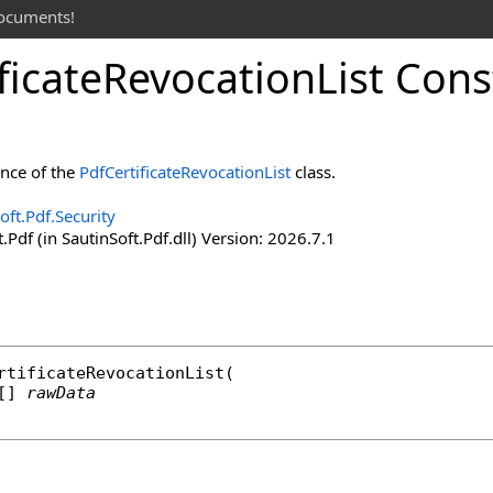
documents!
ficate
Revocation
List Cons
ance of the
PdfCertificateRevocationList
class.
oft.Pdf.Security
.Pdf (in SautinSoft.Pdf.dll) Version: 2026.7.1
rtificateRevocationList
(

[] 
rawData