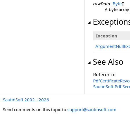
rawData
Byte
[]
A byte array
Exception
Exception
ArgumentNullExc
See Also
Reference
PdfCertificateRevo
SautinSoft.Pdf.Se
SautinSoft 2002 - 2026
Send comments on this topic to
support@sautinsoft.com