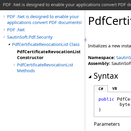
PDF .Net is designed to enable your applications convert PDF 
Pdf
Certi
PDF .Net is designed to enable your
applications convert PDF documents!
PDF .Net
SautinSoft.Pdf.Security
PdfCertificateRevocationList Class
Initializes a new inst
PdfCertificateRevocationList
Constructor
Namespace:
SautinS
Assembly:
SautinSoft
PdfCertificateRevocationList
Methods
Syntax
VB
C#
public
PdfCe
byte
)
Parameters