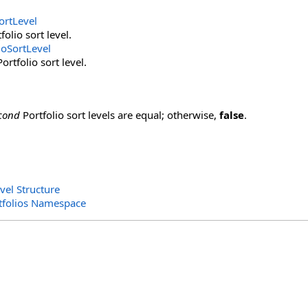
ortLevel
folio sort level.
ioSortLevel
rtfolio sort level.
cond
Portfolio sort levels are equal; otherwise,
false
.
vel Structure
rtfolios Namespace