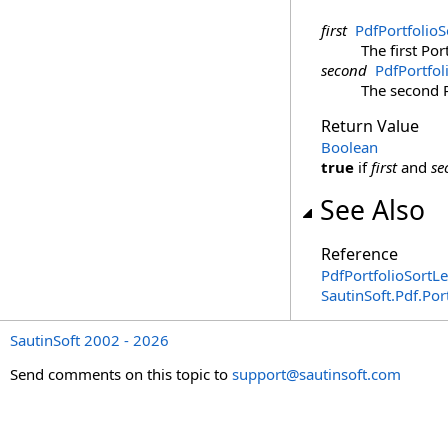
first
PdfPortfolioS
The first Port
second
PdfPortfol
The second Po
Return Value
Boolean
true
if
first
and
se
See Also
Reference
PdfPortfolioSortLe
SautinSoft.Pdf.Po
SautinSoft 2002 - 2026
Send comments on this topic to
support@sautinsoft.com