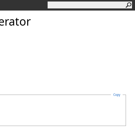
erator
Copy