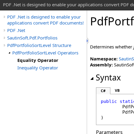
PDF .Net is designed to enable your applications convert PDF 
Pdf
Portf
PDF .Net is designed to enable your
applications convert PDF documents!
PDF .Net
SautinSoft.Pdf.Portfolios
PdfPortfolioSortLevel Structure
Determines whether
PdfPortfolioSortLevel Operators
Namespace:
SautinS
Equality Operator
Assembly:
SautinSoft
Inequality Operator
Syntax
VB
C#
public
stati
PdfP
PdfP
)
Parameters