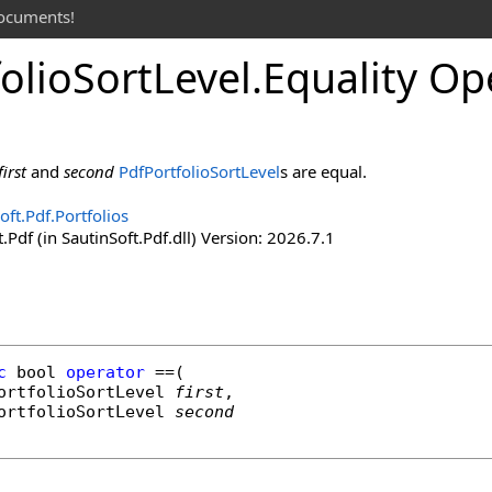
documents!
olio
Sort
Level
.
Equality Op
first
and
second
PdfPortfolioSortLevel
s are equal.
oft.Pdf.Portfolios
.Pdf (in SautinSoft.Pdf.dll) Version: 2026.7.1
c
bool
operator
==
(

ortfolioSortLevel
first
,

ortfolioSortLevel
second