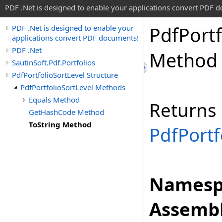
PDF .Net is designed to enable your applications convert PDF 
Pdf
Portf
PDF .Net is designed to enable your
applications convert PDF documents!
PDF .Net
Method
SautinSoft.Pdf.Portfolios
PdfPortfolioSortLevel Structure
PdfPortfolioSortLevel Methods
Equals Method
Returns
GetHashCode Method
ToString Method
PdfPortf
Namesp
Assembl