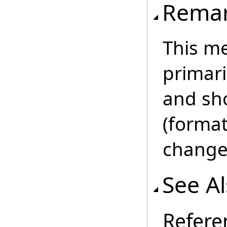
Rema
This m
primar
and sho
(format
change 
See A
Refere