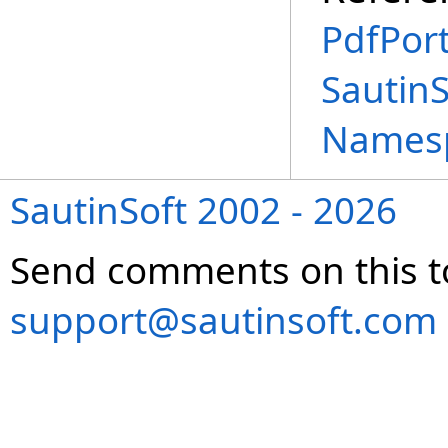
PdfPort
SautinS
Names
SautinSoft 2002 - 2026
Send comments on this t
support@sautinsoft.com