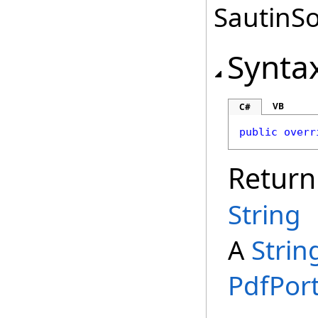
SautinSo
Synta
VB
C#
public
overr
Return
String
A
Strin
PdfPort