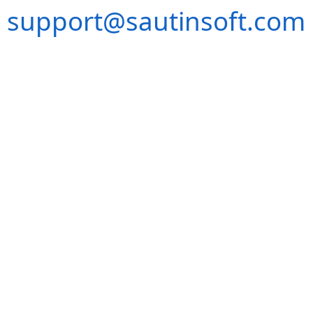
support@sautinsoft.com