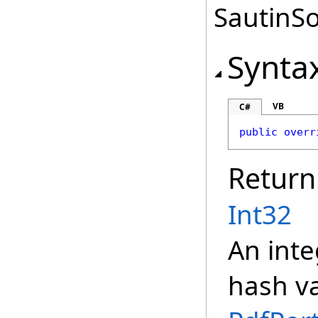
SautinSo
Synta
VB
C#
public
overr
Return
Int32
An inte
hash va