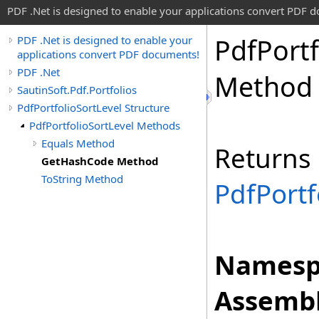
PDF .Net is designed to enable your applications convert PDF 
Pdf
Portf
PDF .Net is designed to enable your
applications convert PDF documents!
PDF .Net
Method
SautinSoft.Pdf.Portfolios
PdfPortfolioSortLevel Structure
PdfPortfolioSortLevel Methods
Equals Method
Returns 
GetHashCode Method
ToString Method
PdfPortf
Namesp
Assembl