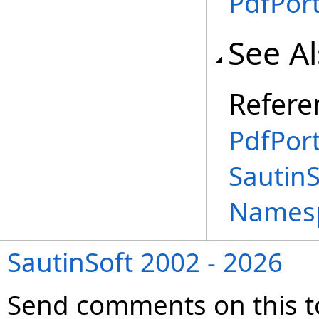
PdfPort
See A
Refere
PdfPort
SautinS
Names
SautinSoft 2002 - 2026
Send comments on this t