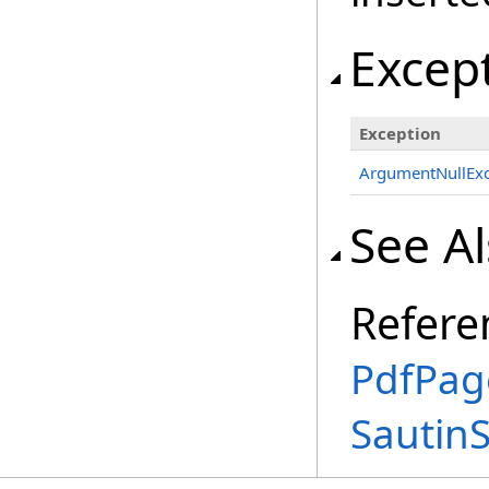
Excep
Exception
ArgumentNullExc
See A
Refere
PdfPag
Sautin