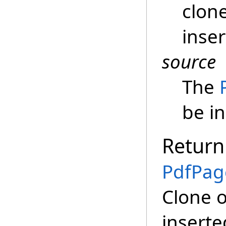
clon
inser
source
The
be i
Return
PdfPag
Clone o
inserte