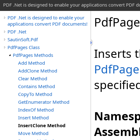
PDF .Net is designed to enable your applications convert PDF 
Pdf
Page
PDF .Net is designed to enable your
applications convert PDF documents!
PDF .Net
SautinSoft.Pdf
PdfPages Class
Inserts 
PdfPages Methods
Add Method
PdfPage
AddClone Method
Clear Method
specifie
Contains Method
CopyTo Method
GetEnumerator Method
IndexOf Method
Namesp
Insert Method
InsertClone Method
Assembl
Move Method