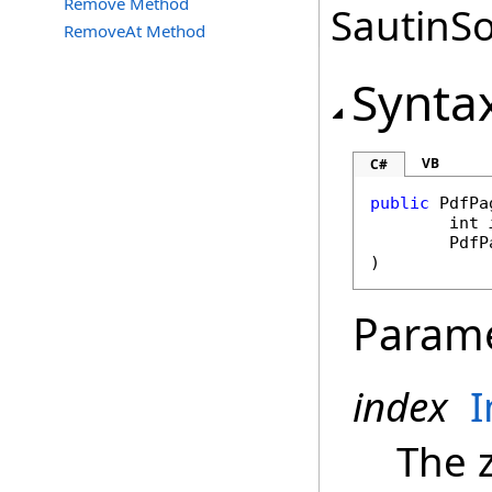
Remove Method
SautinSo
RemoveAt Method
Synta
VB
C#
public
PdfPa
int
PdfP
)
Param
index
I
The 