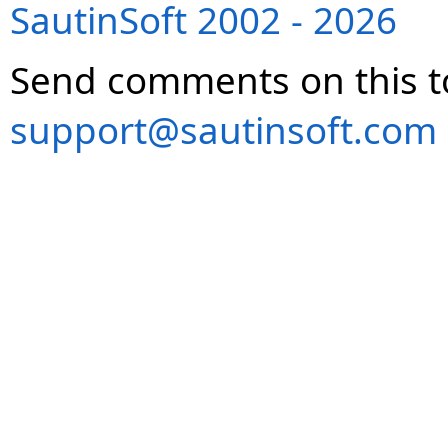
SautinSoft 2002 - 2026
Send comments on this t
support@sautinsoft.com