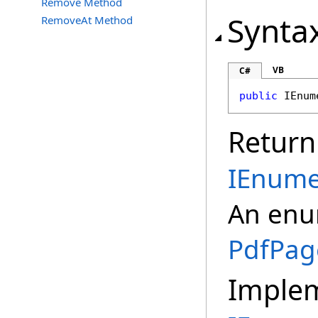
Remove Method
Synta
RemoveAt Method
VB
C#
public
IEnum
Return
IEnume
An enum
PdfPag
Imple