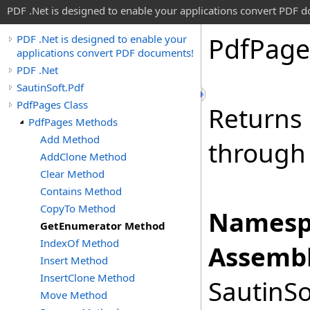
PDF .Net is designed to enable your applications convert PDF 
Pdf
Page
PDF .Net is designed to enable your
applications convert PDF documents!
PDF .Net
SautinSoft.Pdf
PdfPages Class
Returns 
PdfPages Methods
Add Method
through 
AddClone Method
Clear Method
Contains Method
CopyTo Method
Namesp
GetEnumerator Method
IndexOf Method
Assembl
Insert Method
InsertClone Method
SautinSo
Move Method