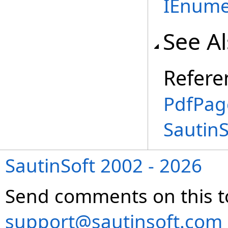
IEnume
See A
Refere
PdfPag
Sautin
SautinSoft 2002 - 2026
Send comments on this t
support@sautinsoft.com