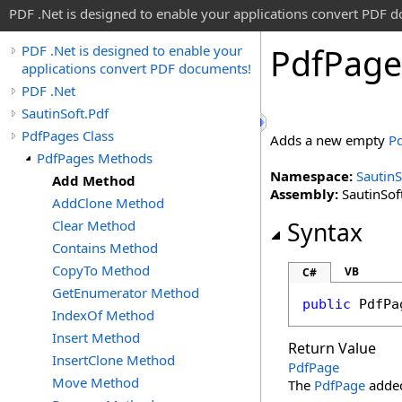
PDF .Net is designed to enable your applications convert PDF 
Pdf
Page
PDF .Net is designed to enable your
applications convert PDF documents!
PDF .Net
SautinSoft.Pdf
PdfPages Class
Adds a new empty
P
PdfPages Methods
Namespace:
SautinS
Add Method
Assembly:
SautinSoft
AddClone Method
Clear Method
Syntax
Contains Method
CopyTo Method
VB
C#
GetEnumerator Method
public
PdfPa
IndexOf Method
Insert Method
Return Value
InsertClone Method
PdfPage
Move Method
The
PdfPage
added