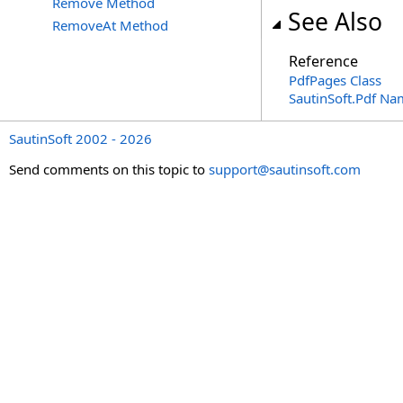
Remove Method
See Also
RemoveAt Method
Reference
PdfPages Class
SautinSoft.Pdf N
SautinSoft 2002 - 2026
Send comments on this topic to
support@sautinsoft.com