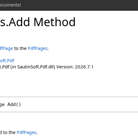
documents!
s
.
Add Method
dfPage
to the
PdfPages
.
oft.Pdf
.Pdf (in SautinSoft.Pdf.dll) Version: 2026.7.1
ge
Add
()
 to the
PdfPages
.