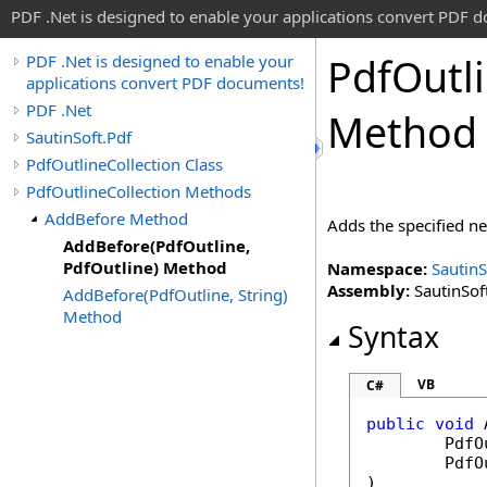
PDF .Net is designed to enable your applications convert PDF 
Pdf
Outl
PDF .Net is designed to enable your
applications convert PDF documents!
PDF .Net
Method
SautinSoft.Pdf
PdfOutlineCollection Class
PdfOutlineCollection Methods
AddBefore Method
Adds the specified 
AddBefore(PdfOutline,
PdfOutline) Method
Namespace:
SautinS
Assembly:
SautinSoft
AddBefore(PdfOutline, String)
Method
Syntax
VB
C#
public
void
PdfO
PdfO
)