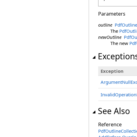
Parameters
outline
PdfOutlin
The
PdfOutl
newOutline
PdfOu
The new
Pdf
Exception
Exception
ArgumentNullExc
InvalidOperation
See Also
Reference
PdfOutlineCollecti