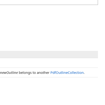
newOutline
belongs to another
PdfOutlineCollection
.