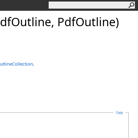
df
Outline, Pdf
Outline)
utlineCollection
.
Copy