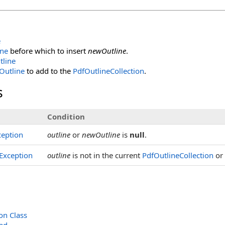
e
ine
before which to insert
newOutline
.
tline
Outline
to add to the
PdfOutlineCollection
.
s
Condition
eption
outline
or
newOutline
is
null
.
Exception
outline
is not in the current
PdfOutlineCollection
or
on Class