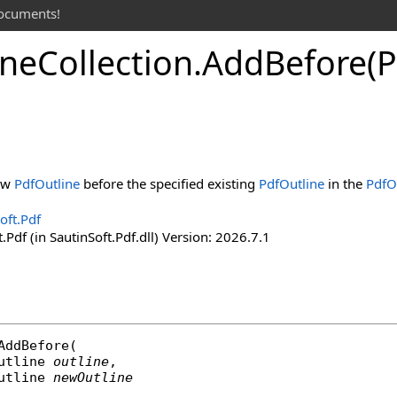
documents!
ine
Collection
.
Add
Before(P
new
PdfOutline
before the specified existing
PdfOutline
in the
PdfO
oft.Pdf
.Pdf (in SautinSoft.Pdf.dll) Version: 2026.7.1
AddBefore
(

utline
outline
,

utline
newOutline