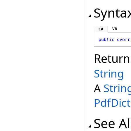
Synta
VB
C#
public
overr
Return
String
A
Strin
PdfDict
See A