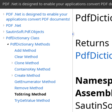
PDF .Net is designed to enable your applications convert PDF 
Pdf
Dict
PDF .Net is designed to enable your
applications convert PDF documents!
PDF .Net
SautinSoft.Pdf.Objects
PdfDictionary Class
Returns
PdfDictionary Methods
Add Method
PdfDicti
Clear Method
Clone Method
ContainsKey Method
Create Method
Namesp
GetEnumerator Method
Remove Method
Assembl
ToString Method
TryGetValue Method
SautinSo