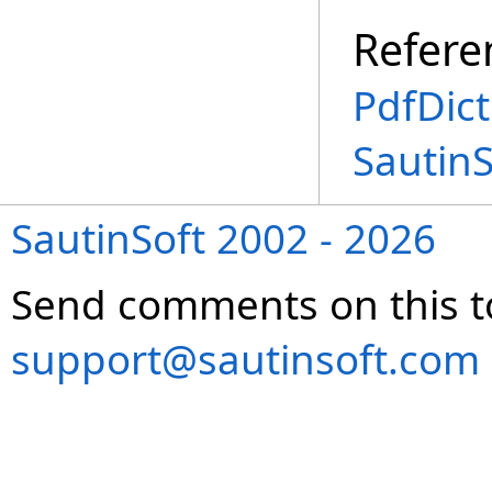
Refere
PdfDict
Sautin
SautinSoft 2002 - 2026
Send comments on this t
support@sautinsoft.com