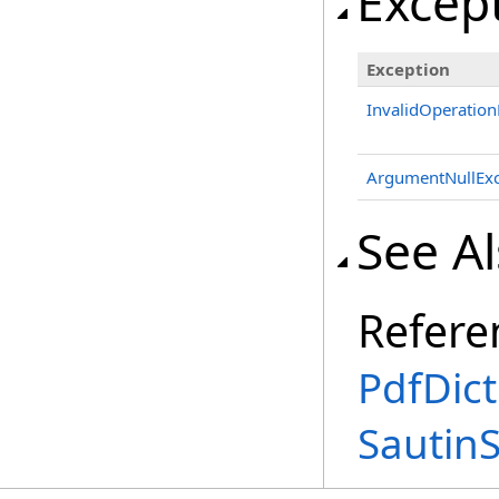
Excep
Exception
InvalidOperation
ArgumentNullExc
See A
Refere
PdfDict
Sautin