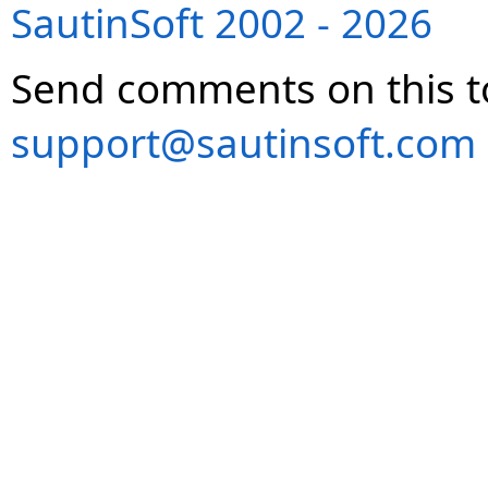
SautinSoft 2002 - 2026
Send comments on this t
support@sautinsoft.com