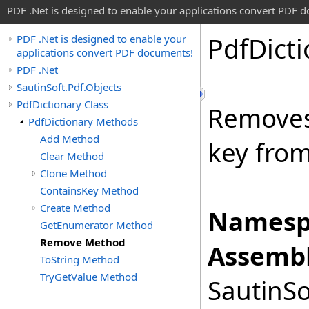
PDF .Net is designed to enable your applications convert PDF 
Pdf
Dict
PDF .Net is designed to enable your
applications convert PDF documents!
PDF .Net
SautinSoft.Pdf.Objects
PdfDictionary Class
Removes 
PdfDictionary Methods
Add Method
key fro
Clear Method
Clone Method
ContainsKey Method
Create Method
Namesp
GetEnumerator Method
Remove Method
Assembl
ToString Method
TryGetValue Method
SautinSo