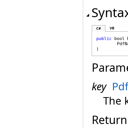
Synta
VB
C#
public
bool
PdfN
)
Param
key
Pd
The 
Return