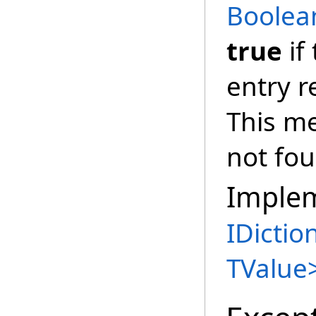
Boolea
true
if
entry 
This m
not fo
Imple
IDictio
TValue