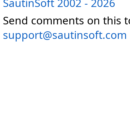
SautinSoft 2002 - 2026
Send comments on this t
support@sautinsoft.com