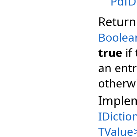
PdfD
Return
Boolea
true
if
an entr
otherw
Imple
IDictio
TValue