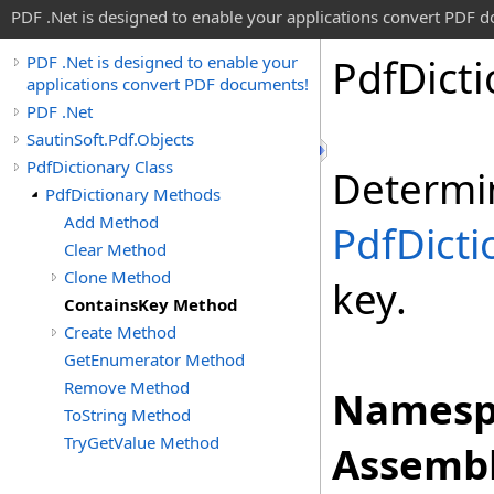
PDF .Net is designed to enable your applications convert PDF 
Pdf
Dict
PDF .Net is designed to enable your
applications convert PDF documents!
PDF .Net
SautinSoft.Pdf.Objects
PdfDictionary Class
Determi
PdfDictionary Methods
Add Method
PdfDicti
Clear Method
Clone Method
key.
ContainsKey Method
Create Method
GetEnumerator Method
Remove Method
Namesp
ToString Method
TryGetValue Method
Assembl