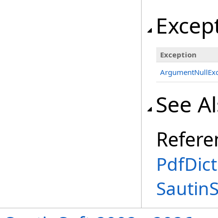
Excep
Exception
ArgumentNullExc
See A
Refere
PdfDict
Sautin