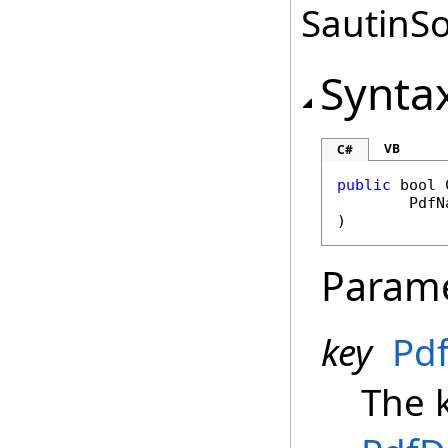
SautinSo
Synta
VB
C#
public
bool
PdfN
)
Param
key
Pd
The k