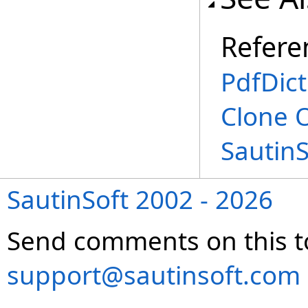
Refere
PdfDict
Clone 
Sautin
SautinSoft 2002 - 2026
Send comments on this t
support@sautinsoft.com