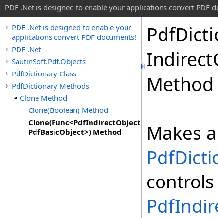
PDF .Net is designed to enable your applications convert PDF 
Pdf
Dict
PDF .Net is designed to enable your
applications convert PDF documents!
PDF .Net
Indirect
SautinSoft.Pdf.Objects
PdfDictionary Class
Method
PdfDictionary Methods
Clone Method
Clone(Boolean) Method
Clone(Func<PdfIndirectObject,
Makes a 
PdfBasicObject>) Method
PdfDicti
controls
PdfIndir