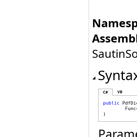
Namesp
Assembl
SautinSo
Synta
VB
C#
public
PdfDi
Func
)
Param