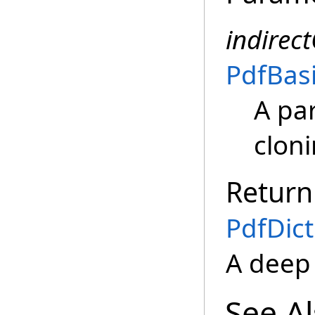
indirec
PdfBas
A pa
clon
Return
PdfDict
A deep
See A