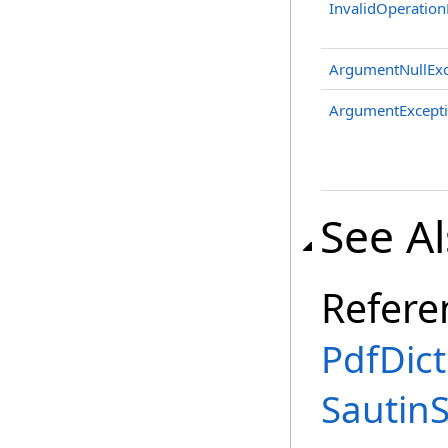
InvalidOperation
ArgumentNullExc
ArgumentExcept
See A
Refere
PdfDict
Sautin