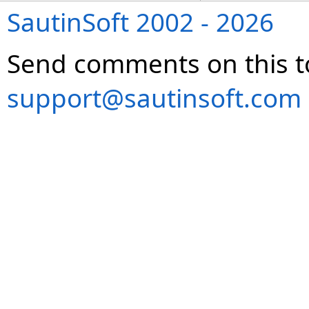
SautinSoft 2002 - 2026
Send comments on this t
support@sautinsoft.com