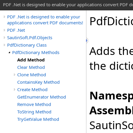
PDF .Net is designed to enable your applications convert PDF 
Pdf
Dict
PDF .Net is designed to enable your
applications convert PDF documents!
PDF .Net
SautinSoft.Pdf.Objects
PdfDictionary Class
Adds the
PdfDictionary Methods
Add Method
the dict
Clear Method
Clone Method
ContainsKey Method
Create Method
Namesp
GetEnumerator Method
Remove Method
Assembl
ToString Method
TryGetValue Method
SautinSo