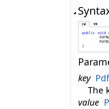
Synta
VB
C#
public
void
PdfN
PdfB
)
Param
key
Pd
The k
value
P