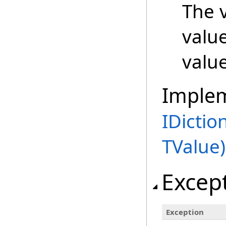
The v
valu
value
Imple
IDictio
TValue)
Excep
Exception