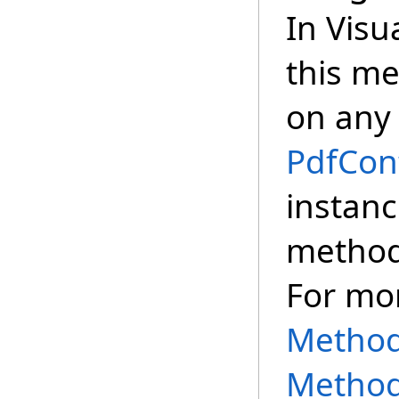
In Visu
this m
on any 
PdfCon
instanc
method,
For mo
Methods
Method