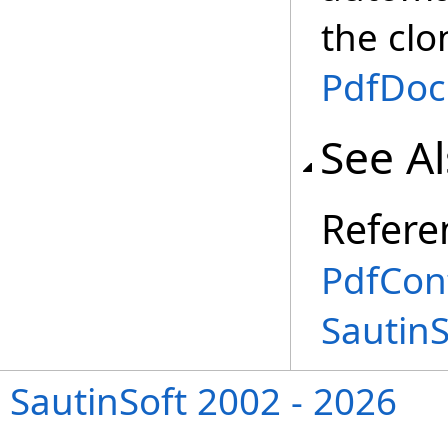
the clo
PdfDo
See A
Refere
PdfCon
Sautin
SautinSoft 2002 - 2026