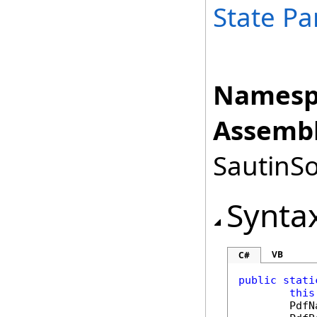
State Pa
Namesp
Assembl
SautinSo
Synta
VB
C#
public
stati
this
PdfN