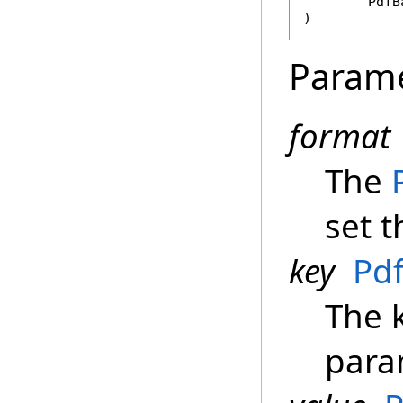
PdfB
)
Param
format
The
set t
key
Pd
The k
para