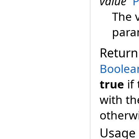
value
P
The v
para
Return
Boolea
true
if
with th
otherw
Usage