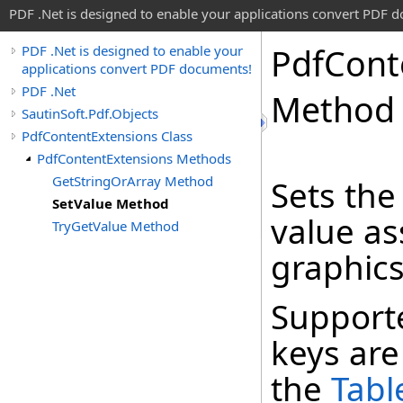
PDF .Net is designed to enable your applications convert PDF 
Pdf
Cont
PDF .Net is designed to enable your
applications convert PDF documents!
PDF .Net
Method
SautinSoft.Pdf.Objects
PdfContentExtensions Class
PdfContentExtensions Methods
GetStringOrArray Method
Sets the
SetValue Method
value as
TryGetValue Method
graphics
Support
keys are 
the
Tabl