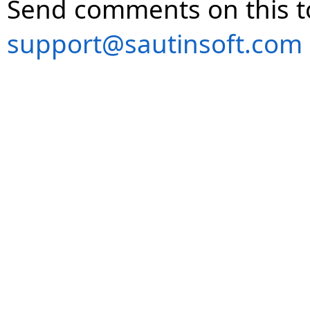
Send comments on this t
support@sautinsoft.com