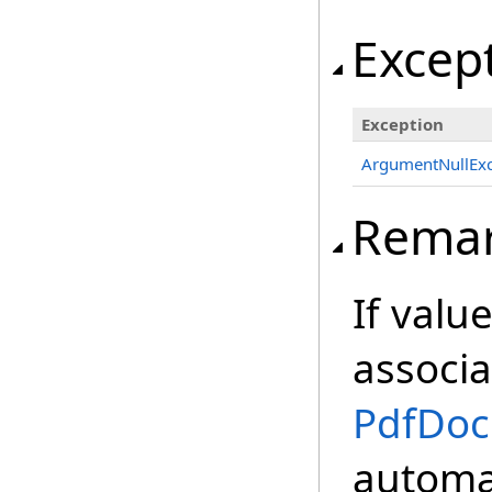
Excep
Exception
ArgumentNullExc
Rema
If value
associa
PdfDo
automat