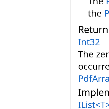
The
the
P
Return
Int32
The zer
occurr
PdfArr
Imple
IList
<
T