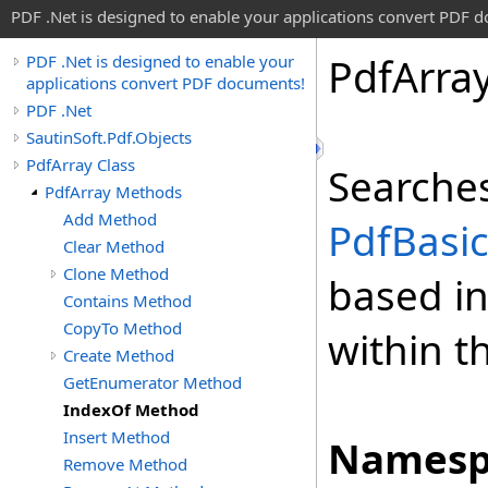
PDF .Net is designed to enable your applications convert PDF 
Pdf
Arra
PDF .Net is designed to enable your
applications convert PDF documents!
PDF .Net
SautinSoft.Pdf.Objects
PdfArray Class
Searches
PdfArray Methods
Add Method
PdfBasi
Clear Method
Clone Method
based in
Contains Method
CopyTo Method
within t
Create Method
GetEnumerator Method
IndexOf Method
Insert Method
Namesp
Remove Method