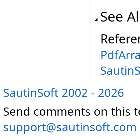
See A
Refere
PdfArra
Sautin
SautinSoft 2002 - 2026
Send comments on this t
support@sautinsoft.com