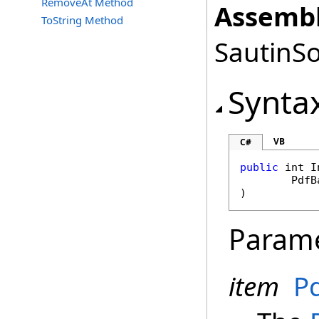
RemoveAt Method
Assembl
ToString Method
SautinSo
Synta
VB
C#
public
int
I
PdfB
)
Param
item
P