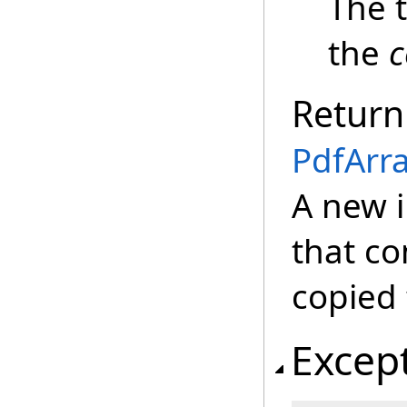
The 
the
c
Return
PdfArr
A new 
that c
copied 
Excep