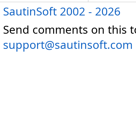
SautinSoft 2002 - 2026
Send comments on this t
support@sautinsoft.com