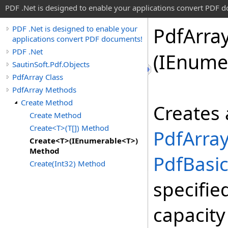
PDF .Net is designed to enable your applications convert PDF 
Pdf
Arra
PDF .Net is designed to enable your
applications convert PDF documents!
PDF .Net
(IEnume
SautinSoft.Pdf.Objects
PdfArray Class
PdfArray Methods
Create Method
Creates 
Create Method
Create<T>(T[]) Method
PdfArra
Create<T>(IEnumerable<T>)
Method
PdfBasi
Create(Int32) Method
specifie
capacit