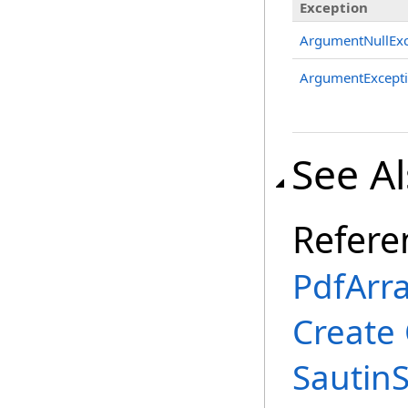
Exception
ArgumentNullExc
ArgumentExcept
See A
Refere
PdfArra
Create
Sautin