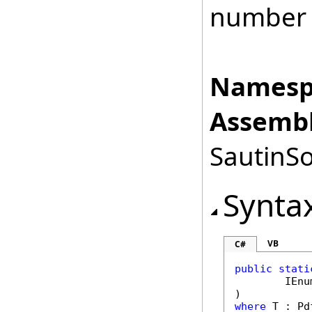
number
Namesp
Assembl
SautinSo
Synta
VB
C#
public
stati
IEnu
where
 T : 
Pd