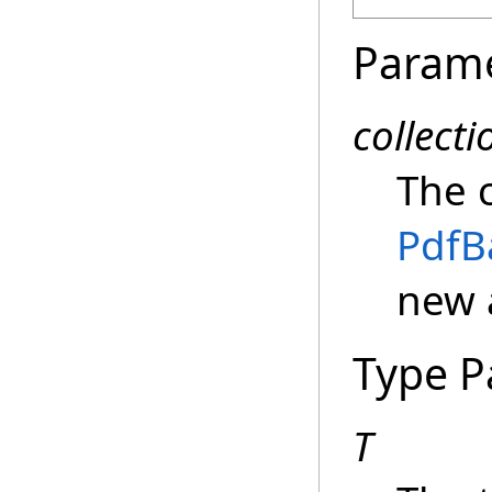
Param
collecti
The 
PdfB
new 
Type P
T