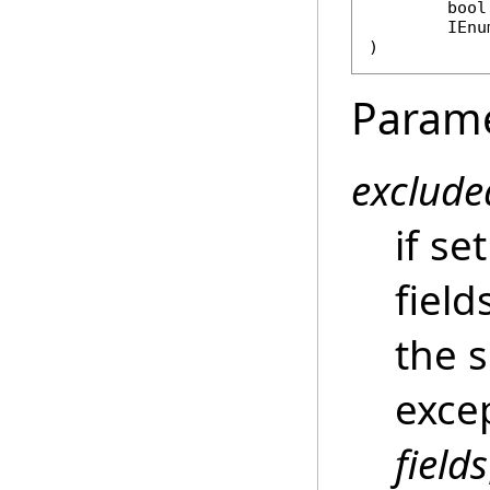
bool
IEnu
)
Param
exclude
if se
fiel
the s
excep
fields