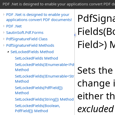
PDF .Net is designed to enable your applications convert PDF 
Pdf
Sign
PDF .Net is designed to enable your
applications convert PDF documents!
PDF .Net
Fields(
SautinSoft.Pdf.Forms
PdfSignatureField Class
Field
>
) 
PdfSignatureField Methods
SetLockedFields Method
SetLockedFields Method
SetLockedFields(IEnumerable<PdfField>)
Sets the
Method
SetLockedFields(IEnumerable<String>)
change i
Method
SetLockedFields(PdfField[])
either t
Method
SetLockedFields(String[]) Method
excluded
SetLockedFields(Boolean,
PdfField[]) Method