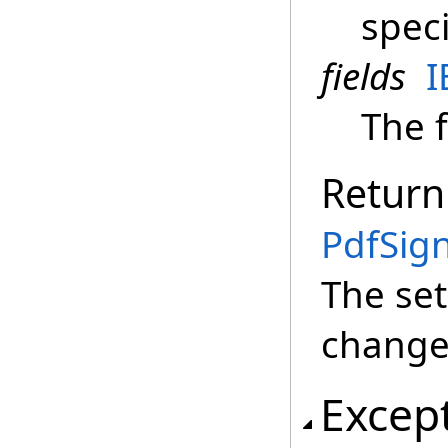
speci
fields
I
The f
Return
PdfSign
The set
change 
Excep