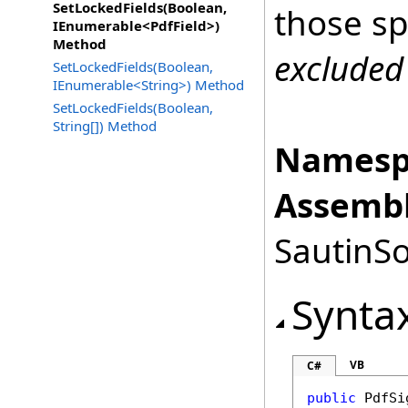
SetLockedFields(Boolean,
those sp
IEnumerable<PdfField>)
Method
excluded
SetLockedFields(Boolean,
IEnumerable<String>) Method
SetLockedFields(Boolean,
String[]) Method
Namesp
Assembl
SautinSo
Synta
VB
C#
public
PdfSi