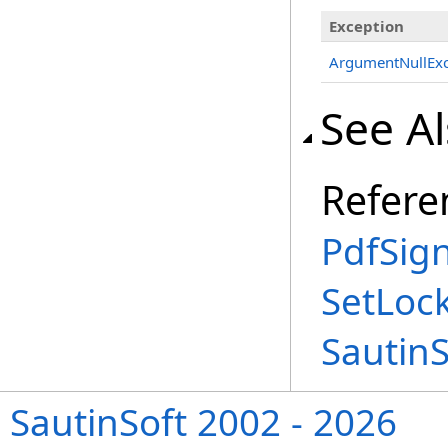
Exception
ArgumentNullExc
See A
Refere
PdfSign
SetLoc
Sautin
SautinSoft 2002 - 2026