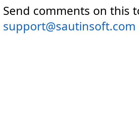
Send comments on this t
support@sautinsoft.com