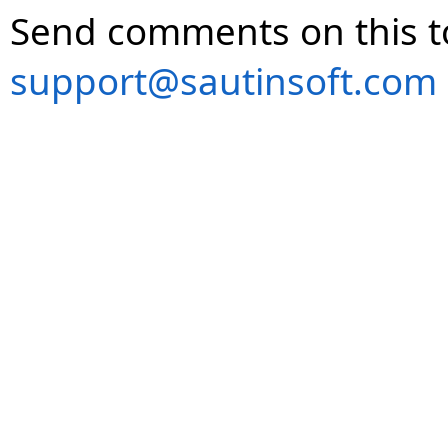
Send comments on this t
support@sautinsoft.com