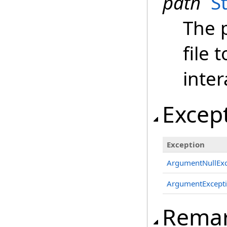
path
S
The 
file 
inter
Excep
Exception
ArgumentNullExc
ArgumentExcept
Rema