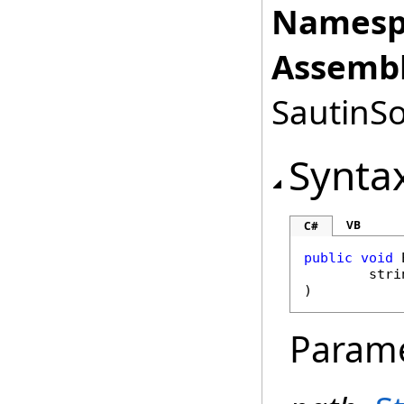
Namesp
Assembl
SautinSo
Synta
VB
C#
public
void
stri
)
Param