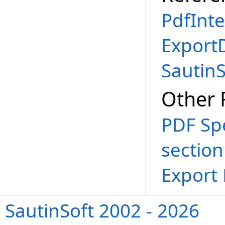
PdfInte
Export
Sautin
Other 
PDF Spe
section
Export
SautinSoft 2002 - 2026