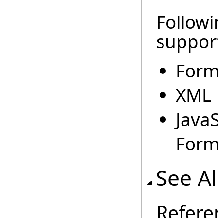
Followi
suppor
Form
XML 
Java
Forma
See A
Refere