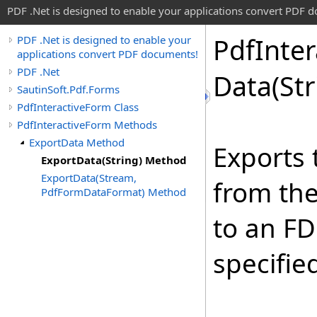
PDF .Net is designed to enable your applications convert PDF 
Pdf
Inter
PDF .Net is designed to enable your
applications convert PDF documents!
PDF .Net
Data(St
SautinSoft.Pdf.Forms
PdfInteractiveForm Class
PdfInteractiveForm Methods
ExportData Method
Exports 
ExportData(String) Method
ExportData(Stream,
from th
PdfFormDataFormat) Method
to an FD
specifie