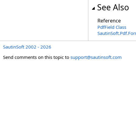
See Also
Reference
PdfField Class
SautinSoft.Pdf.F
SautinSoft 2002 - 2026
Send comments on this topic to
support@sautinsoft.com