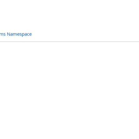
orms Namespace