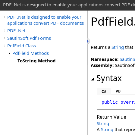
PDF .Net is designed to enable your applications convert PDF 
Pdf
Field
PDF .Net is designed to enable your
applications convert PDF documents!
PDF .Net
SautinSoft.Pdf.Forms
PdfField Class
Returns a
String
that 
PdfField Methods
Namespace:
SautinS
ToString Method
Assembly:
SautinSoft
Syntax
VB
C#
public
overr
Return Value
String
A
String
that repre