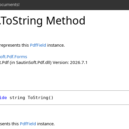
documents!
.
To
String Method
represents this
PdfField
instance.
oft.Pdf.Forms
.Pdf (in SautinSoft.Pdf.dll) Version: 2026.7.1
ide
string
ToString
()
sents this
PdfField
instance.