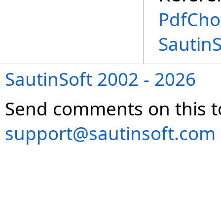
PdfChoi
Sautin
SautinSoft 2002 - 2026
Send comments on this t
support@sautinsoft.com