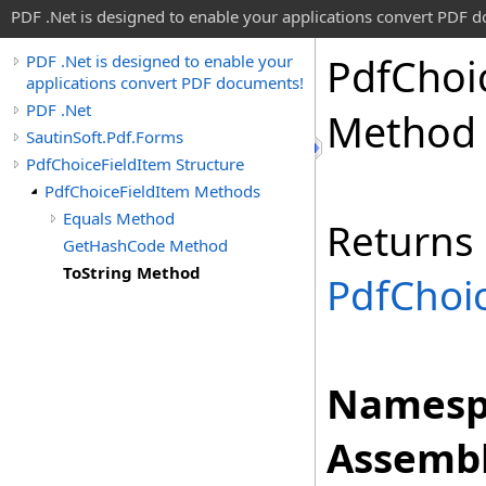
PDF .Net is designed to enable your applications convert PDF 
Pdf
Choi
PDF .Net is designed to enable your
applications convert PDF documents!
PDF .Net
Method
SautinSoft.Pdf.Forms
PdfChoiceFieldItem Structure
PdfChoiceFieldItem Methods
Equals Method
Returns
GetHashCode Method
ToString Method
PdfChoi
Namesp
Assembl