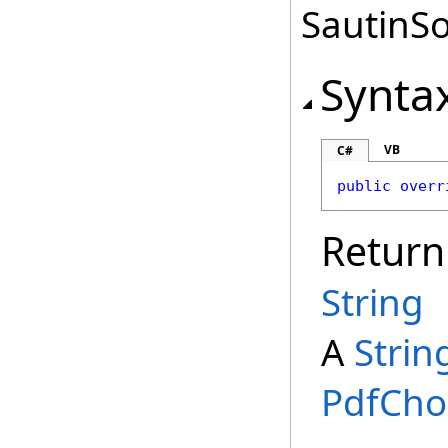
SautinSo
Synta
VB
C#
public
overr
Return
String
A
Strin
PdfCho