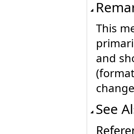
Rema
This m
primar
and sho
(format
change 
See A
Refere