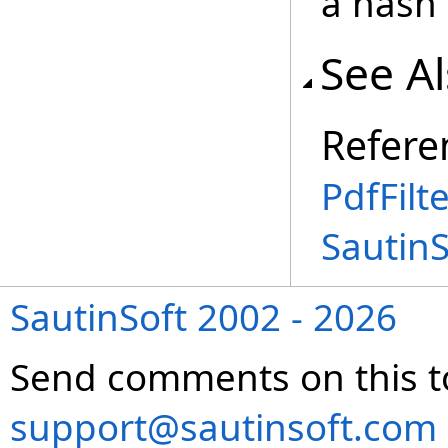
a hash 
See A
Refere
PdfFilt
SautinS
SautinSoft 2002 - 2026
Send comments on this t
support@sautinsoft.com