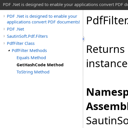
PDF .Net is designed to enable your applications convert PDF 
Pdf
Filter
PDF .Net is designed to enable your
applications convert PDF documents!
PDF .Net
SautinSoft.Pdf.Filters
PdfFilter Class
Returns 
PdfFilter Methods
Equals Method
instance
GetHashCode Method
ToString Method
Namesp
Assembl
SautinSo