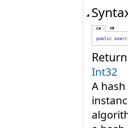
Synta
VB
C#
public
overr
Return
Int32
A hash 
instanc
algorit