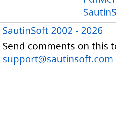
Sautin
SautinSoft 2002 - 2026
Send comments on this t
support@sautinsoft.com