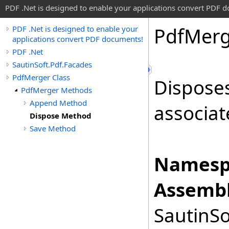
PDF .Net is designed to enable your applications convert PDF 
Pdf
Merg
PDF .Net is designed to enable your
applications convert PDF documents!
PDF .Net
SautinSoft.Pdf.Facades
PdfMerger Class
Disposes
PdfMerger Methods
Append Method
associat
Dispose Method
Save Method
Namesp
Assembl
SautinSo