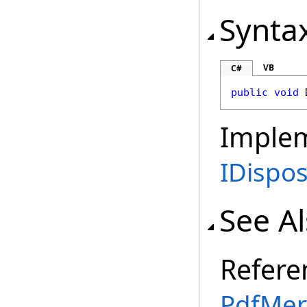
Synta
VB
C#
public
void
Imple
IDispo
See A
Refere
PdfMer