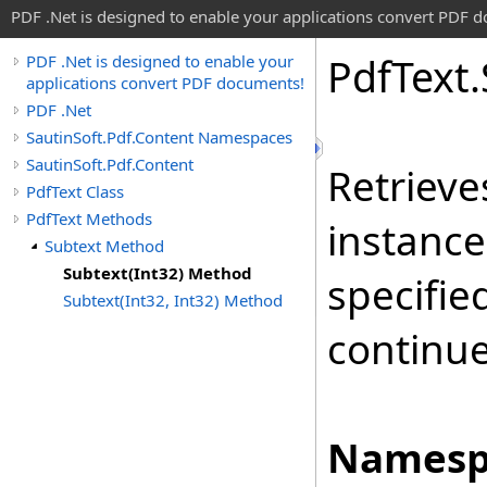
PDF .Net is designed to enable your applications convert PDF 
Pdf
Text
.
PDF .Net is designed to enable your
applications convert PDF documents!
PDF .Net
SautinSoft.Pdf.Content Namespaces
SautinSoft.Pdf.Content
Retrieve
PdfText Class
PdfText Methods
instance
Subtext Method
Subtext(Int32) Method
specifie
Subtext(Int32, Int32) Method
continue
Namesp