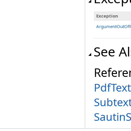
Exception
ArgumentOutOfR
See A
Refere
PdfText
Subtex
Sautin