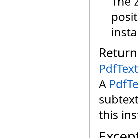
The 
posit
insta
Return
PdfText
A
PdfTe
subtext
this in
Excep