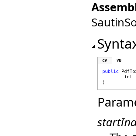
Assembl
SautinSo
Synta
VB
C#
public
PdfTe
int
)
Param
startIn