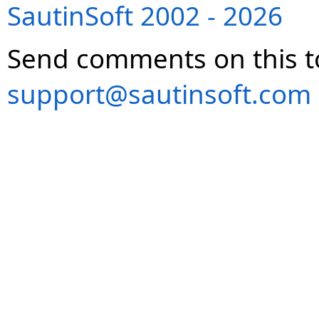
SautinSoft 2002 - 2026
Send comments on this t
support@sautinsoft.com