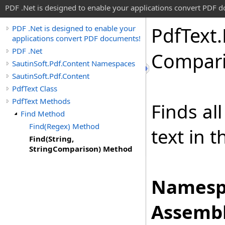
PDF .Net is designed to enable your applications convert PDF 
Pdf
Text
.
PDF .Net is designed to enable your
applications convert PDF documents!
PDF .Net
Compari
SautinSoft.Pdf.Content Namespaces
SautinSoft.Pdf.Content
PdfText Class
PdfText Methods
Finds al
Find Method
Find(Regex) Method
text in t
Find(String,
StringComparison) Method
Namesp
Assembl