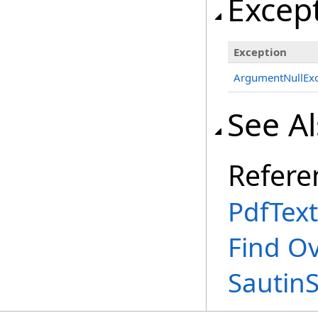
Excep
Exception
ArgumentNullExc
See A
Refere
PdfText
Find O
Sautin