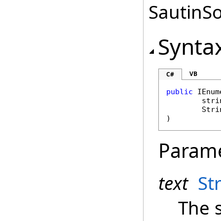
SautinSo
Synta
VB
C#
public
IEnum
stri
Stri
)
Param
text
St
The 