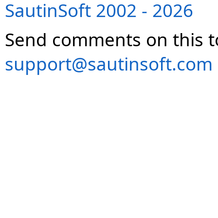
SautinSoft 2002 - 2026
Send comments on this t
support@sautinsoft.com