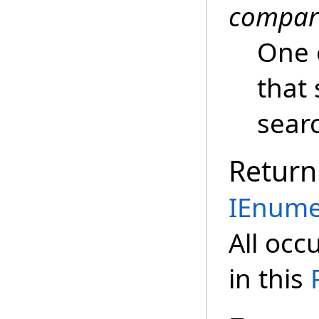
compar
One 
that 
sear
Return
IEnume
All occ
in this