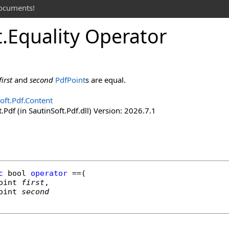
documents!
t
.
Equality Operator
first
and
second
PdfPoint
s are equal.
oft.Pdf.Content
.Pdf (in SautinSoft.Pdf.dll) Version: 2026.7.1
c
bool
operator
==
(

oint
first
,

oint
second