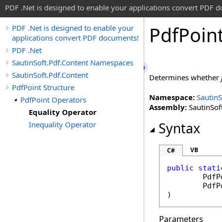
PDF .Net is designed to enable your applications convert PDF 
Pdf
Poin
PDF .Net is designed to enable your
applications convert PDF documents!
PDF .Net
SautinSoft.Pdf.Content Namespaces
SautinSoft.Pdf.Content
Determines whether
PdfPoint Structure
Namespace:
SautinS
PdfPoint Operators
Assembly:
SautinSoft
Equality Operator
Inequality Operator
Syntax
VB
C#
public
stati
PdfP
PdfP
)
Parameters