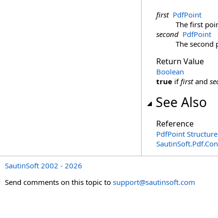
first
PdfPoint
The first poi
second
PdfPoint
The second p
Return Value
Boolean
true
if
first
and
se
See Also
Reference
PdfPoint Structure
SautinSoft.Pdf.Co
SautinSoft 2002 - 2026
Send comments on this topic to
support@sautinsoft.com