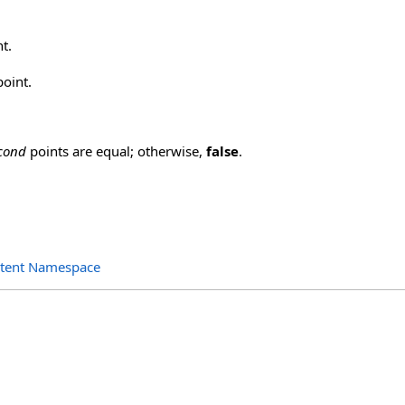
nt.
oint.
cond
points are equal; otherwise,
false
.
ntent Namespace