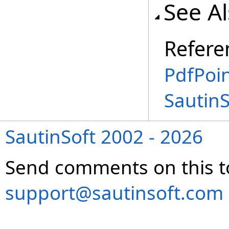
See A
Refere
PdfPoin
Sautin
SautinSoft 2002 - 2026
Send comments on this t
support@sautinsoft.com