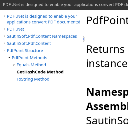
PDF .Net is designed to enable your applications convert PDF 
Pdf
Poin
PDF .Net is designed to enable your
applications convert PDF documents!
PDF .Net
SautinSoft.Pdf.Content Namespaces
SautinSoft.Pdf.Content
Returns 
PdfPoint Structure
PdfPoint Methods
instance
Equals Method
GetHashCode Method
ToString Method
Namesp
Assembl
SautinSo