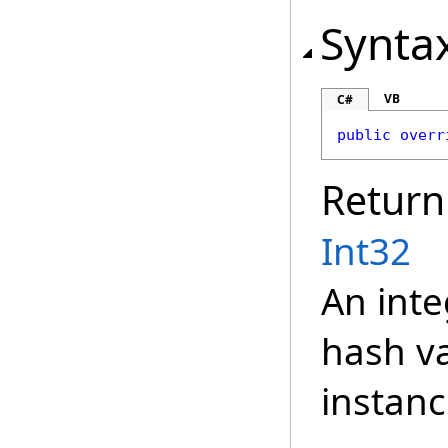
Synta
VB
C#
public
overr
Return
Int32
An inte
hash va
instanc