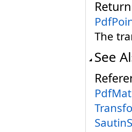
Return
PdfPoi
The tr
See A
Refere
PdfMatr
Transf
Sautin