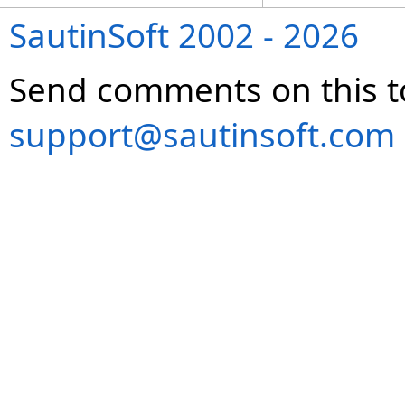
SautinSoft 2002 - 2026
Send comments on this t
support@sautinsoft.com