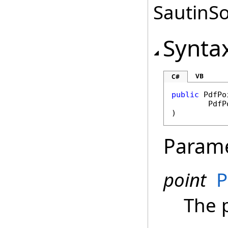
SautinSo
Synta
VB
C#
public
PdfPo
PdfP
)
Param
point
P
The 