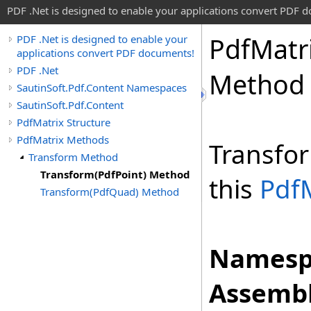
PDF .Net is designed to enable your applications convert PDF 
Pdf
Matr
PDF .Net is designed to enable your
applications convert PDF documents!
PDF .Net
Method
SautinSoft.Pdf.Content Namespaces
SautinSoft.Pdf.Content
PdfMatrix Structure
PdfMatrix Methods
Transfor
Transform Method
Transform(PdfPoint) Method
this
Pdf
Transform(PdfQuad) Method
Namesp
Assembl