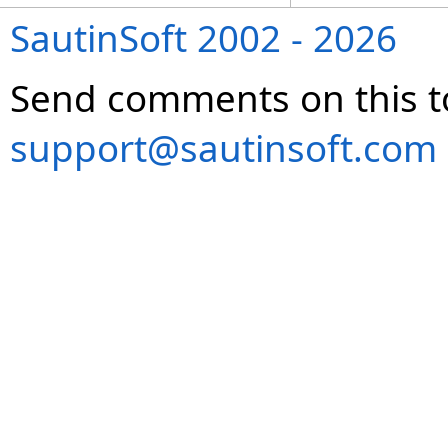
SautinSoft 2002 - 2026
Send comments on this t
support@sautinsoft.com