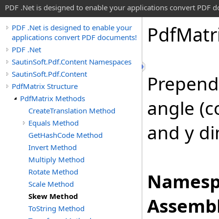
PDF .Net is designed to enable your applications convert PDF 
Pdf
Matr
PDF .Net is designed to enable your
applications convert PDF documents!
PDF .Net
SautinSoft.Pdf.Content Namespaces
SautinSoft.Pdf.Content
Prepends
PdfMatrix Structure
PdfMatrix Methods
angle (c
CreateTranslation Method
Equals Method
and y di
GetHashCode Method
Invert Method
Multiply Method
Rotate Method
Namesp
Scale Method
Skew Method
Assembl
ToString Method