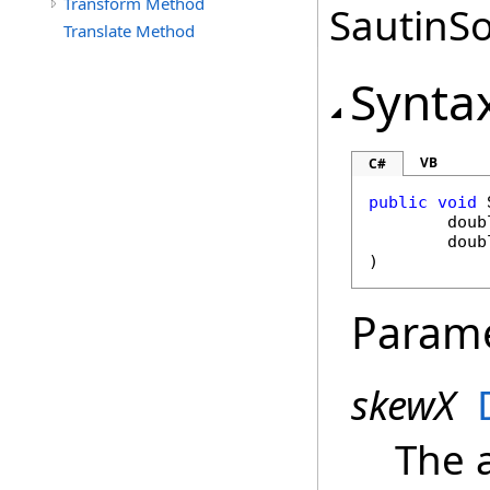
Transform Method
SautinSo
Translate Method
Synta
VB
C#
public
void
doub
doub
)
Param
skewX
The 