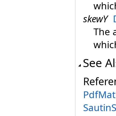
whic
skewY
The 
whic
See A
Refere
PdfMatr
Sautin