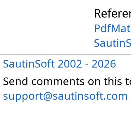
Refere
PdfMatr
Sautin
SautinSoft 2002 - 2026
Send comments on this t
support@sautinsoft.com