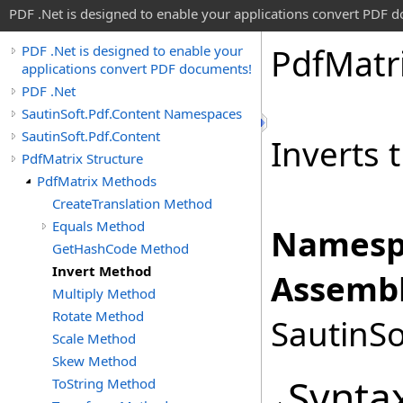
PDF .Net is designed to enable your applications convert PDF 
Pdf
Matr
PDF .Net is designed to enable your
applications convert PDF documents!
PDF .Net
SautinSoft.Pdf.Content Namespaces
SautinSoft.Pdf.Content
Inverts 
PdfMatrix Structure
PdfMatrix Methods
CreateTranslation Method
Equals Method
Namesp
GetHashCode Method
Invert Method
Assembl
Multiply Method
Rotate Method
SautinSo
Scale Method
Skew Method
Synta
ToString Method