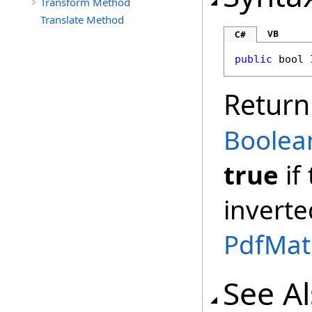
Transform Method
Translate Method
VB
C#
public
bool
Return
Boolea
true
if
inverte
PdfMat
See A