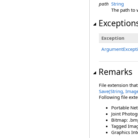
path
String
The path to 
Exception
Exception
ArgumentExcept
Remarks
File extension tha
Save(String, Imag
Following file ext
Portable Ne
Joint Photog
Bitmap: .bm
Tagged Image 
Graphics Int