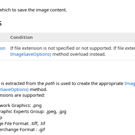
which to save the image content.
s
Condition
ion
If file extension is not specified or not supported. If file ex
ImageSaveOptions)
method overload instead.
t is extracted from the
path
is used to create the appropriate
Imag
eSaveOptions)
method.
ensions are supported:
twork Graphics: .png
raphic Experts Group: .jpeg, .jpg
p
File Format: .tiff, .tif
erchange Format : .gif