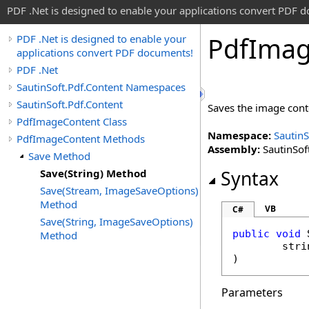
PDF .Net is designed to enable your applications convert PDF 
Pdf
Ima
PDF .Net is designed to enable your
applications convert PDF documents!
PDF .Net
SautinSoft.Pdf.Content Namespaces
SautinSoft.Pdf.Content
Saves the image conte
PdfImageContent Class
Namespace:
SautinS
PdfImageContent Methods
Assembly:
SautinSoft
Save Method
Save(String) Method
Syntax
Save(Stream, ImageSaveOptions)
Method
VB
C#
Save(String, ImageSaveOptions)
public
void
Method
stri
)
Parameters