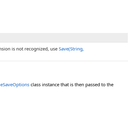
tension is not recognized, use
Save(String,
eSaveOptions
class instance that is then passed to the