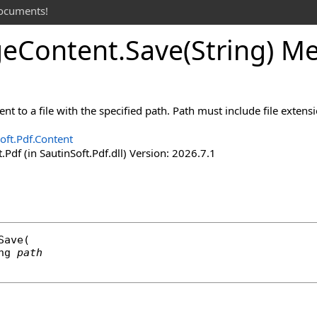
documents!
ge
Content
.
Save(String) M
nt to a file with the specified path. Path must include file extensi
oft.Pdf.Content
.Pdf (in SautinSoft.Pdf.dll) Version: 2026.7.1
Save
(

ng
path