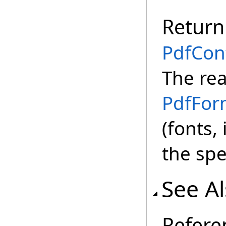
Return
PdfCon
The rea
PdfFor
(fonts,
the spe
See A
Refere