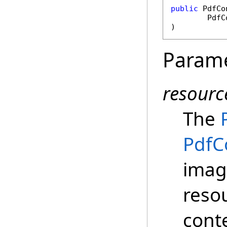
public
PdfCo
PdfC
)
Param
resourc
The
PdfC
image
reso
cont