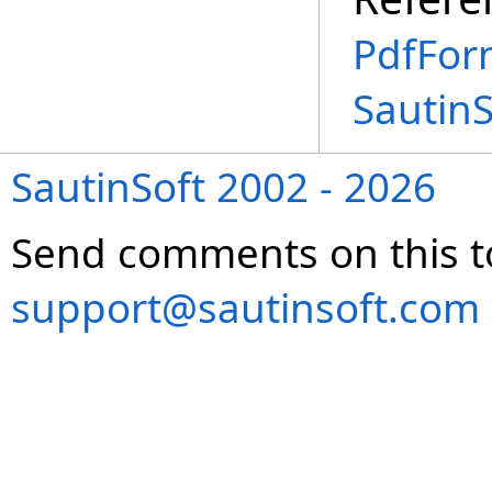
PdfFor
Sautin
SautinSoft 2002 - 2026
Send comments on this t
support@sautinsoft.com