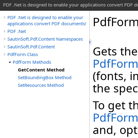
PDF .Net is designed to enable your applications convert PDF 
Pdf
For
PDF .Net is designed to enable your
applications convert PDF documents!
PDF .Net
SautinSoft.Pdf.Content Namespaces
SautinSoft.Pdf.Content
Gets the
PdfForm Class
PdfFor
PdfForm Methods
GetContent Method
(fonts, 
SetBoundingBox Method
the spec
SetResources Method
To get t
PdfFor
and, opt