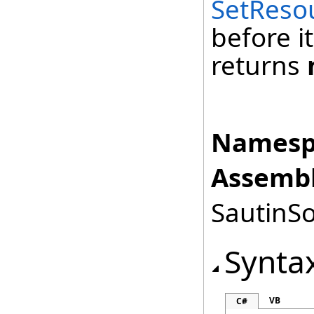
SetReso
before it
returns
Namesp
Assembl
SautinSo
Synta
VB
C#