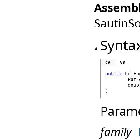
Assembl
SautinSo
Synta
VB
C#
public
PdfFo
PdfF
doub
)
Param
family