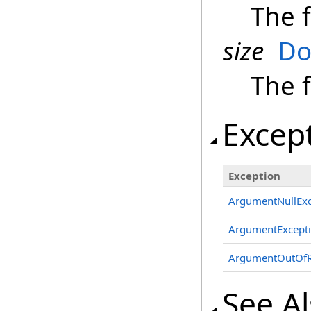
The f
size
Do
The f
Excep
Exception
ArgumentNullExc
ArgumentExcept
ArgumentOutOfR
See A