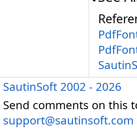
Refere
PdfFont
PdfFon
Sautin
SautinSoft 2002 - 2026
Send comments on this t
support@sautinsoft.com