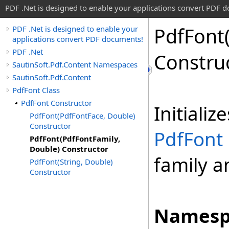
PDF .Net is designed to enable your applications convert PDF 
Pdf
Font
PDF .Net is designed to enable your
applications convert PDF documents!
PDF .Net
Constru
SautinSoft.Pdf.Content Namespaces
SautinSoft.Pdf.Content
PdfFont Class
PdfFont Constructor
Initiali
PdfFont(PdfFontFace, Double)
Constructor
PdfFont
PdfFont(PdfFontFamily,
Double) Constructor
family a
PdfFont(String, Double)
Constructor
Namesp