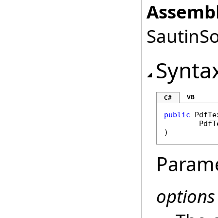
Assembl
SautinSo
Synta
VB
C#
public
PdfTe
PdfT
)
Param
options