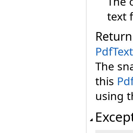
The 
text 
Return
PdfText
The sna
this
Pd
using t
Excep