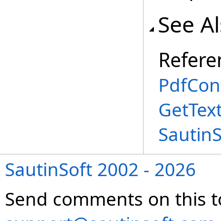
See A
Refere
PdfCon
GetTex
Sautin
SautinSoft 2002 - 2026
Send comments on this t