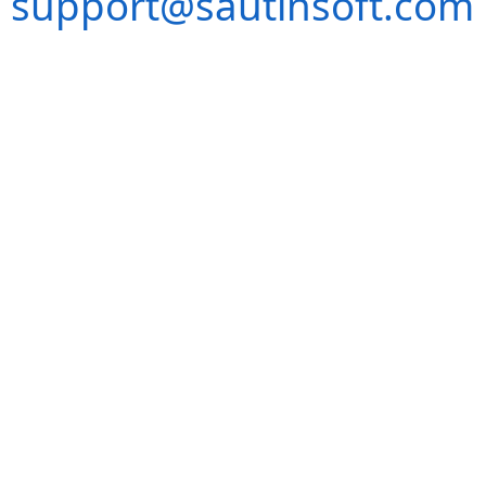
support@sautinsoft.com