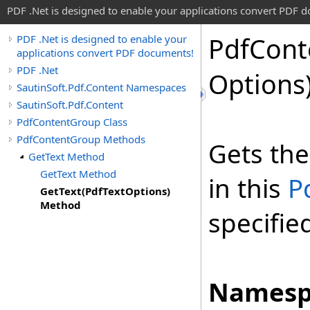
PDF .Net is designed to enable your applications convert PDF 
Pdf
Cont
PDF .Net is designed to enable your
applications convert PDF documents!
PDF .Net
Options
SautinSoft.Pdf.Content Namespaces
SautinSoft.Pdf.Content
PdfContentGroup Class
PdfContentGroup Methods
Gets the
GetText Method
GetText Method
in this
P
GetText(PdfTextOptions)
Method
specifie
Namesp