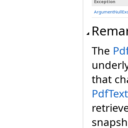
Exception
ArgumentNullExc
Rema
The
Pd
underl
that ch
PdfText
retriev
snapsh