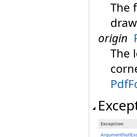
The f
draw
origin
The l
corne
PdfF
Excep
Exception
ArgumentNullExc