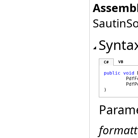
Assembl
SautinSo
Synta
VB
C#
public
void
PdfF
PdfP
)
Param
formatt