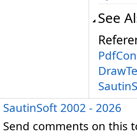
See A
Refere
PdfCon
DrawTe
Sautin
SautinSoft 2002 - 2026
Send comments on this t