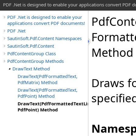
PDF .Net is designed to enable your applications convert PDF 
Pdf
Cont
PDF .Net is designed to enable your
applications convert PDF documents!
PDF .Net
Formatt
SautinSoft.Pdf.Content Namespaces
SautinSoft.Pdf.Content
Method
PdfContentGroup Class
PdfContentGroup Methods
DrawText Method
DrawText(PdfFormattedText,
Draws fo
PdfMatrix) Method
DrawText(PdfFormattedText,
specifie
PdfPoint) Method
DrawText(PdfFormattedTextLine,
PdfPoint) Method
Namesp