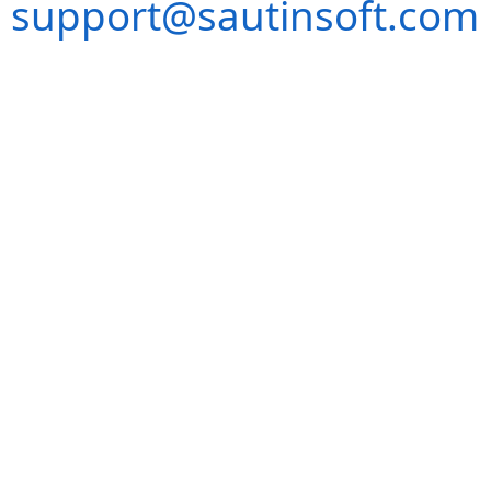
support@sautinsoft.com