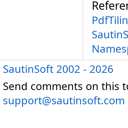
Refere
PdfTili
SautinS
Names
SautinSoft 2002 - 2026
Send comments on this t
support@sautinsoft.com