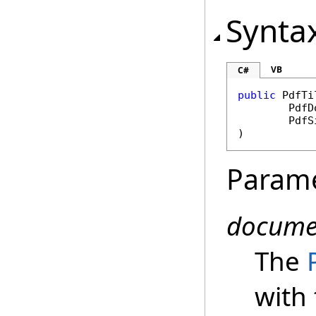
Synta
VB
C#
public
PdfTi
PdfD
PdfS
)
Param
docume
The
with