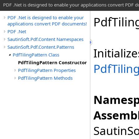
PDF .Net is designed to enable your applications convert PDF 
Pdf
Tilin
PDF .Net is designed to enable your
applications convert PDF documents!
PDF .Net
SautinSoft.Pdf.Content Namespaces
SautinSoft.Pdf.Content.Patterns
Initiali
PdfTilingPattern Class
PdfTilingPattern Constructor
PdfTilin
PdfTilingPattern Properties
PdfTilingPattern Methods
Namesp
Assembl
SautinSo