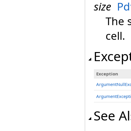
size
Pd
The s
cell.
Excep
Exception
ArgumentNullExc
ArgumentExcept
See A