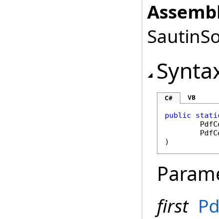
Assembl
SautinSo
Synta
VB
C#
public
stati
PdfC
PdfC
)
Param
first
Pd