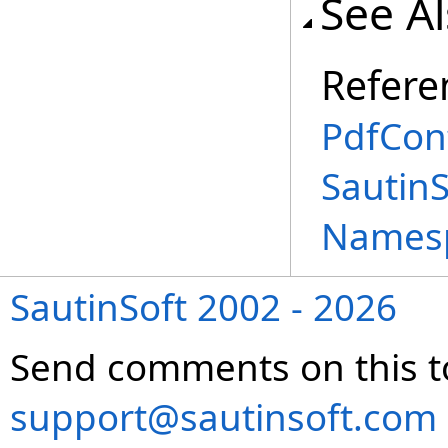
See A
Refere
PdfCon
Sautin
Names
SautinSoft 2002 - 2026
Send comments on this t
support@sautinsoft.com