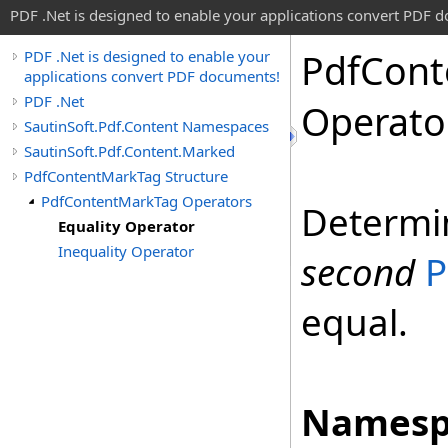
PDF .Net is designed to enable your applications convert PDF 
Pdf
Cont
PDF .Net is designed to enable your
applications convert PDF documents!
PDF .Net
Operato
SautinSoft.Pdf.Content Namespaces
SautinSoft.Pdf.Content.Marked
PdfContentMarkTag Structure
PdfContentMarkTag Operators
Determi
Equality Operator
Inequality Operator
second
P
equal.
Namesp