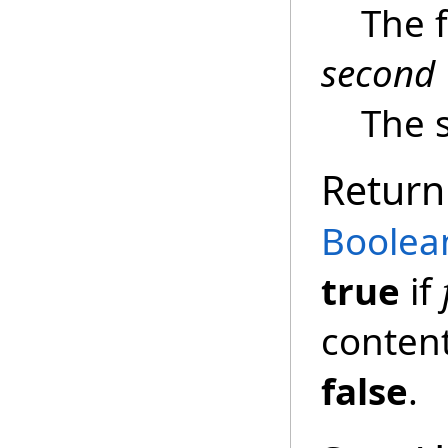
The 
second
The 
Return
Boolea
true
if
content
false
.