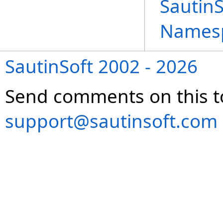
Sautin
Names
SautinSoft 2002 - 2026
Send comments on this t
support@sautinsoft.com