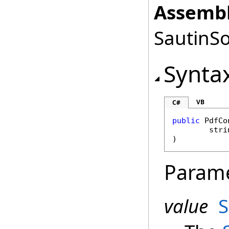
Assembl
SautinSo
Synta
VB
C#
public
PdfCo
stri
)
Param
value
S