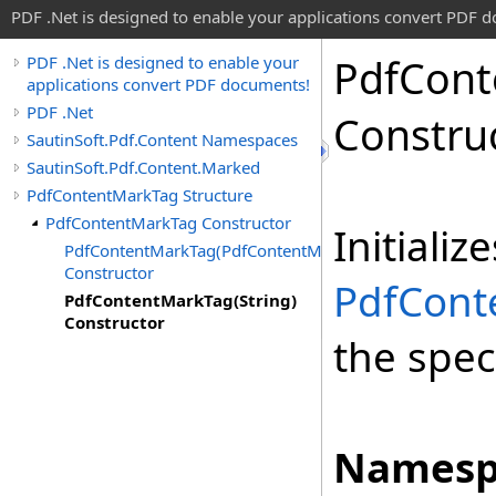
PDF .Net is designed to enable your applications convert PDF 
Pdf
Cont
PDF .Net is designed to enable your
applications convert PDF documents!
PDF .Net
Constru
SautinSoft.Pdf.Content Namespaces
SautinSoft.Pdf.Content.Marked
PdfContentMarkTag Structure
PdfContentMarkTag Constructor
Initiali
PdfContentMarkTag(PdfContentMarkTagRole)
Constructor
PdfCont
PdfContentMarkTag(String)
Constructor
the spec
Namesp