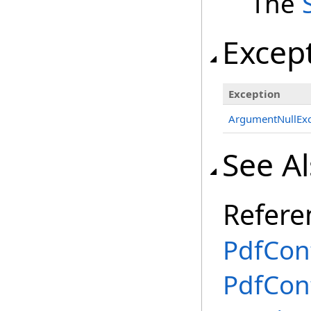
The
Excep
Exception
ArgumentNullExc
See A
Refere
PdfCon
PdfCon