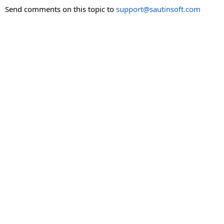
Send comments on this topic to
support@sautinsoft.com