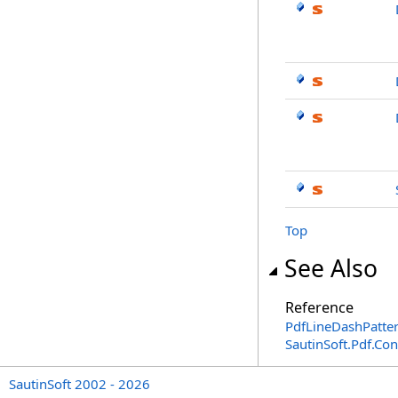
Top
See Also
Reference
PdfLineDashPatter
SautinSoft.Pdf.Co
SautinSoft 2002 - 2026