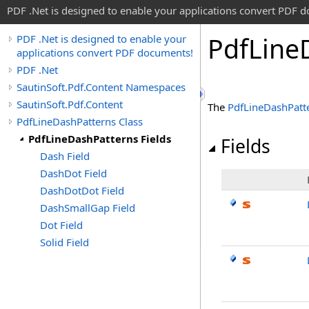
PDF .Net is designed to enable your applications convert PDF 
Pdf
Line
PDF .Net is designed to enable your
applications convert PDF documents!
PDF .Net
SautinSoft.Pdf.Content Namespaces
SautinSoft.Pdf.Content
The
PdfLineDashPatt
PdfLineDashPatterns Class
PdfLineDashPatterns Fields
Fields
Dash Field
DashDot Field
DashDotDot Field
DashSmallGap Field
Dot Field
Solid Field