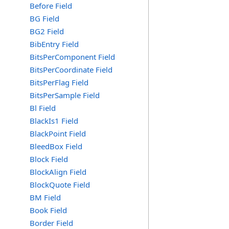
Before Field
BG Field
BG2 Field
BibEntry Field
BitsPerComponent Field
BitsPerCoordinate Field
BitsPerFlag Field
BitsPerSample Field
Bl Field
BlackIs1 Field
BlackPoint Field
BleedBox Field
Block Field
BlockAlign Field
BlockQuote Field
BM Field
Book Field
Border Field