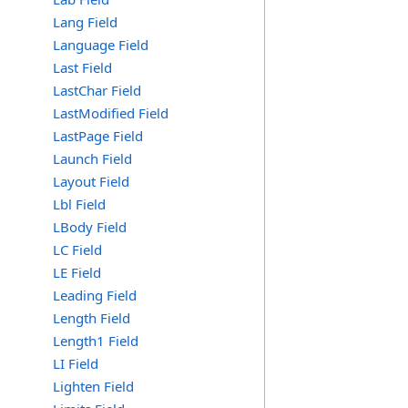
Lang Field
Language Field
Last Field
LastChar Field
LastModified Field
LastPage Field
Launch Field
Layout Field
Lbl Field
LBody Field
LC Field
LE Field
Leading Field
Length Field
Length1 Field
LI Field
Lighten Field