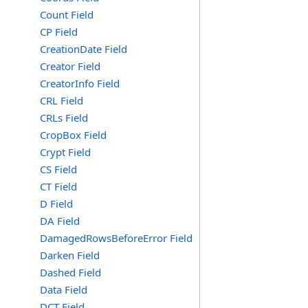
Count Field
CP Field
CreationDate Field
Creator Field
CreatorInfo Field
CRL Field
CRLs Field
CropBox Field
Crypt Field
CS Field
CT Field
D Field
DA Field
DamagedRowsBeforeError Field
Darken Field
Dashed Field
Data Field
DCT Field