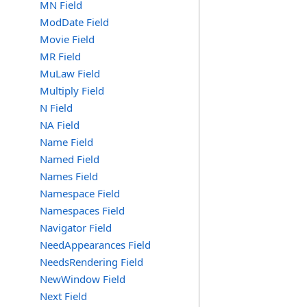
MN Field
ModDate Field
Movie Field
MR Field
MuLaw Field
Multiply Field
N Field
NA Field
Name Field
Named Field
Names Field
Namespace Field
Namespaces Field
Navigator Field
NeedAppearances Field
NeedsRendering Field
NewWindow Field
Next Field