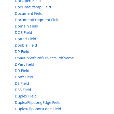
DocOpen Field
DocTimeStamp Field
Document Field
DocumentFragment Field
Domain Field
DOS Field
Dotted Field
Double Field
DP Field
F:SautinSoft.Pdf.Objects.PdfName.DP
DPart Field
DR Field
Draft Field
DS Field
DSS Field
Duplex Field
DuplexFlipLongEdge Field
DuplexFlipShortEdge Field