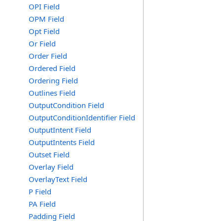
OPI Field
OPM Field
Opt Field
Or Field
Order Field
Ordered Field
Ordering Field
Outlines Field
OutputCondition Field
OutputConditionIdentifier Field
OutputIntent Field
OutputIntents Field
Outset Field
Overlay Field
OverlayText Field
P Field
PA Field
Padding Field