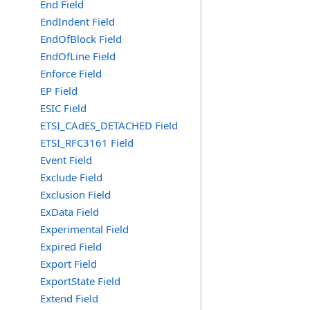
End Field
EndIndent Field
EndOfBlock Field
EndOfLine Field
Enforce Field
EP Field
ESIC Field
ETSI_CAdES_DETACHED Field
ETSI_RFC3161 Field
Event Field
Exclude Field
Exclusion Field
ExData Field
Experimental Field
Expired Field
Export Field
ExportState Field
Extend Field