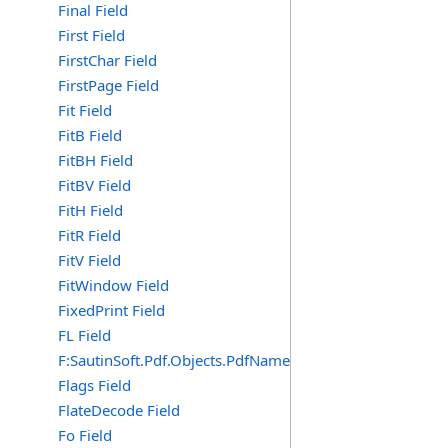
Final Field
First Field
FirstChar Field
FirstPage Field
Fit Field
FitB Field
FitBH Field
FitBV Field
FitH Field
FitR Field
FitV Field
FitWindow Field
FixedPrint Field
FL Field
F:SautinSoft.Pdf.Objects.PdfName.FL
Flags Field
FlateDecode Field
Fo Field