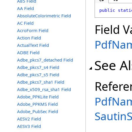
A85 Field
AA Field
public
stati
AbsoluteColorimetric Field
AC Field
Field V
AcroForm Field
Action Field
PdfNa
ActualText Field
ADBE Field
See A
Adbe_pkcs7_detached Field
Adbe_pkcs7_s4 Field
Adbe_pkcs7_s5 Field
Refere
Adbe_pkcs7_sha1 Field
Adbe_x509_rsa_sha1 Field
Adobe_PPKLite Field
PdfNam
Adobe_PPKMS Field
Adobe_PubSec Field
Sautin
AESV2 Field
AESV3 Field