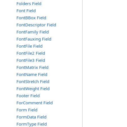
Folders Field
Font Field
FontBBox Field
FontDescriptor Field
FontFamily Field
FontFauxing Field
FontFile Field
FontFile2 Field
FontFile3 Field
FontMatrix Field
FontName Field
FontStretch Field
FontWeight Field
Footer Field
ForComment Field
Form Field
FormData Field
FormType Field