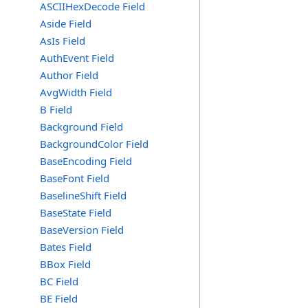
ASCIIHexDecode Field
Aside Field
AsIs Field
AuthEvent Field
Author Field
AvgWidth Field
B Field
Background Field
BackgroundColor Field
BaseEncoding Field
BaseFont Field
BaselineShift Field
BaseState Field
BaseVersion Field
Bates Field
BBox Field
BC Field
BE Field