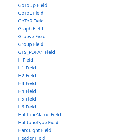
GoToDp Field
GoToE Field
GoToR Field
Graph Field
Groove Field
Group Field
GTS_PDFA1 Field
H Field
H1 Field
H2 Field
H3 Field
H4 Field
H5 Field
H6 Field
HalftoneName Field
HalftoneType Field
HardLight Field
Header Field