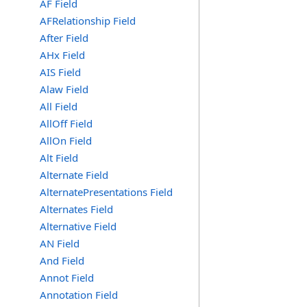
AF Field
AFRelationship Field
After Field
AHx Field
AIS Field
Alaw Field
All Field
AllOff Field
AllOn Field
Alt Field
Alternate Field
AlternatePresentations Field
Alternates Field
Alternative Field
AN Field
And Field
Annot Field
Annotation Field