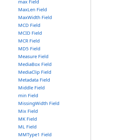
max Field
MaxLen Field
MaxWidth Field
MCD Field
MCID Field
MCR Field
MD5 Field
Measure Field
MediaBox Field
MediaClip Field
Metadata Field
Middle Field
min Field
MissingWidth Field
Mix Field
MK Field
ML Field
MMType1 Field