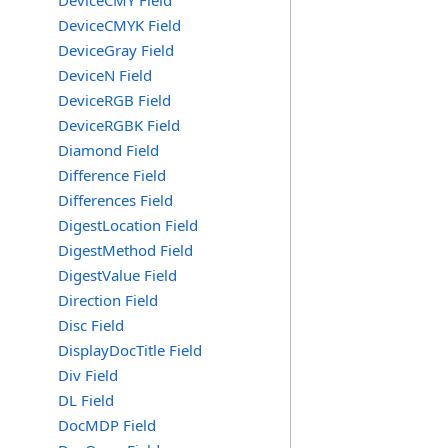
DeviceCMY Field
DeviceCMYK Field
DeviceGray Field
DeviceN Field
DeviceRGB Field
DeviceRGBK Field
Diamond Field
Difference Field
Differences Field
DigestLocation Field
DigestMethod Field
DigestValue Field
Direction Field
Disc Field
DisplayDocTitle Field
Div Field
DL Field
DocMDP Field