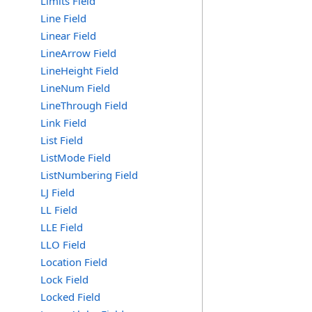
Limits Field
Line Field
Linear Field
LineArrow Field
LineHeight Field
LineNum Field
LineThrough Field
Link Field
List Field
ListMode Field
ListNumbering Field
LJ Field
LL Field
LLE Field
LLO Field
Location Field
Lock Field
Locked Field