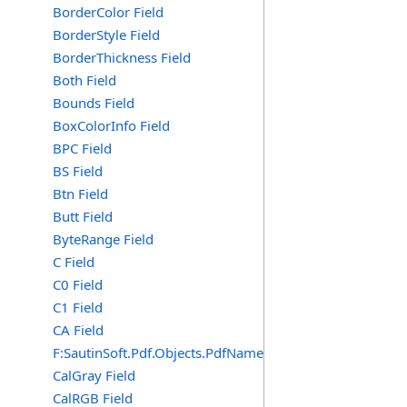
BorderColor Field
BorderStyle Field
BorderThickness Field
Both Field
Bounds Field
BoxColorInfo Field
BPC Field
BS Field
Btn Field
Butt Field
ByteRange Field
C Field
C0 Field
C1 Field
CA Field
F:SautinSoft.Pdf.Objects.PdfName.CA
CalGray Field
CalRGB Field