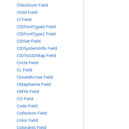
CheckSum Field
Child Field
CI Field
CIDFontType0 Field
CIDFontType2 Field
CIDSet Field
CIDSystemInfo Field
CIDToGIDMap Field
Circle Field
CL Field
ClosedArrow Field
CMapName Field
CMYK Field
CO Field
Code Field
Collection Field
Color Field
Colorants Field