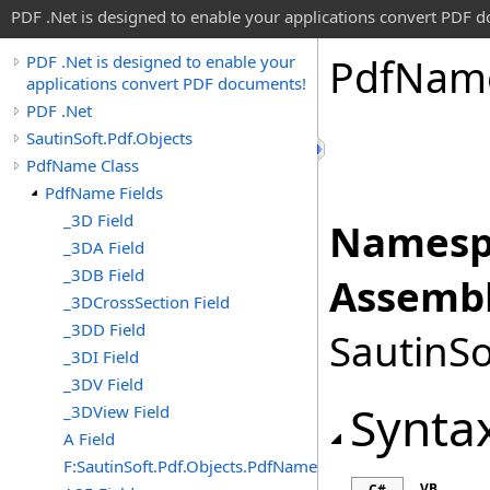
PDF .Net is designed to enable your applications convert PDF 
Pdf
Nam
PDF .Net is designed to enable your
applications convert PDF documents!
PDF .Net
SautinSoft.Pdf.Objects
PdfName Class
PdfName Fields
_3D Field
Namesp
_3DA Field
_3DB Field
Assembl
_3DCrossSection Field
_3DD Field
SautinSo
_3DI Field
_3DV Field
Synta
_3DView Field
A Field
F:SautinSoft.Pdf.Objects.PdfName.A
VB
C#