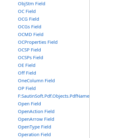
ObjStm Field
OC Field
OCG Field
OCGs Field
OCMD Field
OCProperties Field
OCSP Field
OCSPs Field
OE Field
Off Field
OneColumn Field
OP Field
F:SautinSoft.Pdf.Objects.PdfName.OP
Open Field
OpenAction Field
OpenArrow Field
OpenType Field
Operation Field