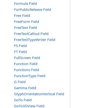
Formula Field
ForPublicRelease Field
Free Field
FreeForm Field
FreeText Field
FreeTextCallout Field
FreeTextTypeWriter Field
FS Field
FT Field
FullScreen Field
Function Field
Functions Field
FunctionType Field
G Field
Gamma Field
GlyphOrientationVertical Field
GoTo Field
GoTo3DView Field