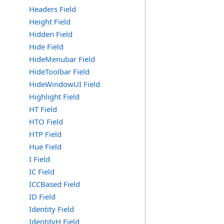
Headers Field
Height Field
Hidden Field
Hide Field
HideMenubar Field
HideToolbar Field
HideWindowUI Field
Highlight Field
HT Field
HTO Field
HTP Field
Hue Field
I Field
IC Field
ICCBased Field
ID Field
Identity Field
IdentityH Field