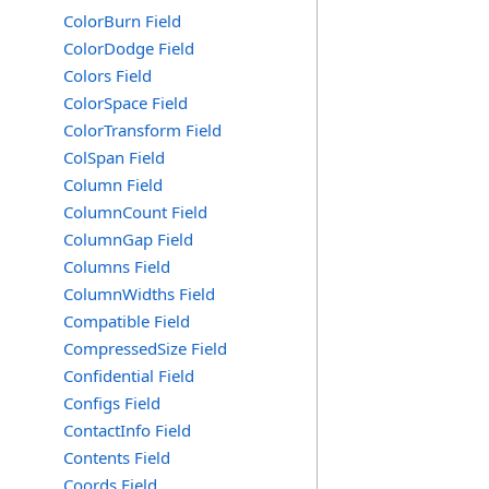
ColorBurn Field
ColorDodge Field
Colors Field
ColorSpace Field
ColorTransform Field
ColSpan Field
Column Field
ColumnCount Field
ColumnGap Field
Columns Field
ColumnWidths Field
Compatible Field
CompressedSize Field
Confidential Field
Configs Field
ContactInfo Field
Contents Field
Coords Field