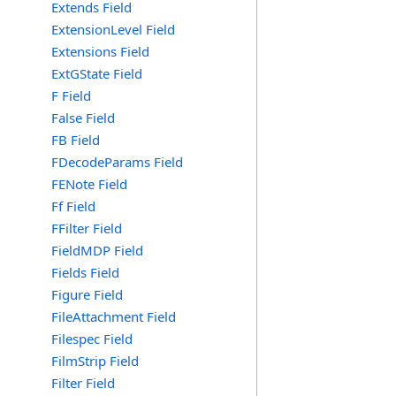
Extends Field
ExtensionLevel Field
Extensions Field
ExtGState Field
F Field
False Field
FB Field
FDecodeParams Field
FENote Field
Ff Field
FFilter Field
FieldMDP Field
Fields Field
Figure Field
FileAttachment Field
Filespec Field
FilmStrip Field
Filter Field