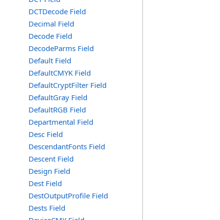
DCTDecode Field
Decimal Field
Decode Field
DecodeParms Field
Default Field
DefaultCMYK Field
DefaultCryptFilter Field
DefaultGray Field
DefaultRGB Field
Departmental Field
Desc Field
DescendantFonts Field
Descent Field
Design Field
Dest Field
DestOutputProfile Field
Dests Field