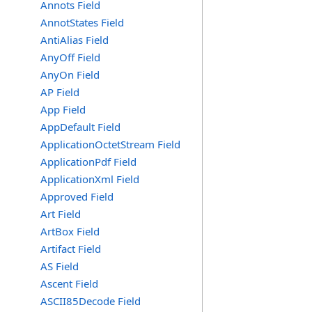
Annots Field
AnnotStates Field
AntiAlias Field
AnyOff Field
AnyOn Field
AP Field
App Field
AppDefault Field
ApplicationOctetStream Field
ApplicationPdf Field
ApplicationXml Field
Approved Field
Art Field
ArtBox Field
Artifact Field
AS Field
Ascent Field
ASCII85Decode Field