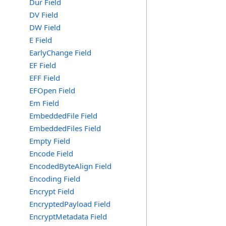
Dur Field
DV Field
DW Field
E Field
EarlyChange Field
EF Field
EFF Field
EFOpen Field
Em Field
EmbeddedFile Field
EmbeddedFiles Field
Empty Field
Encode Field
EncodedByteAlign Field
Encoding Field
Encrypt Field
EncryptedPayload Field
EncryptMetadata Field