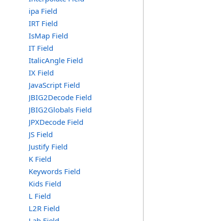
ipa Field
IRT Field
IsMap Field
IT Field
ItalicAngle Field
IX Field
JavaScript Field
JBIG2Decode Field
JBIG2Globals Field
JPXDecode Field
JS Field
Justify Field
K Field
Keywords Field
Kids Field
L Field
L2R Field
Lab Field