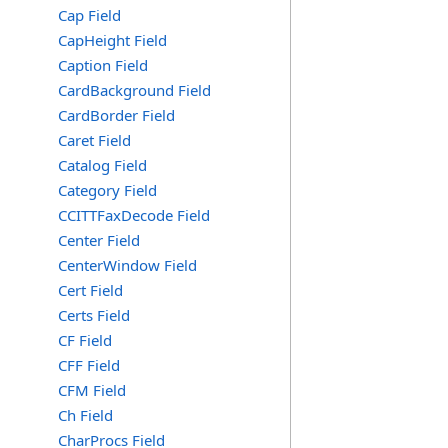
Cap Field
CapHeight Field
Caption Field
CardBackground Field
CardBorder Field
Caret Field
Catalog Field
Category Field
CCITTFaxDecode Field
Center Field
CenterWindow Field
Cert Field
Certs Field
CF Field
CFF Field
CFM Field
Ch Field
CharProcs Field