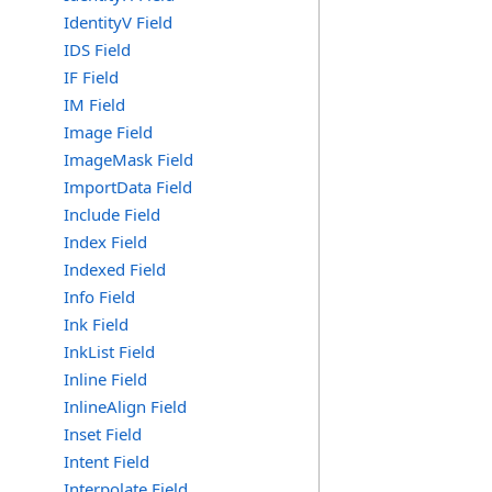
IdentityV Field
IDS Field
IF Field
IM Field
Image Field
ImageMask Field
ImportData Field
Include Field
Index Field
Indexed Field
Info Field
Ink Field
InkList Field
Inline Field
InlineAlign Field
Inset Field
Intent Field
Interpolate Field