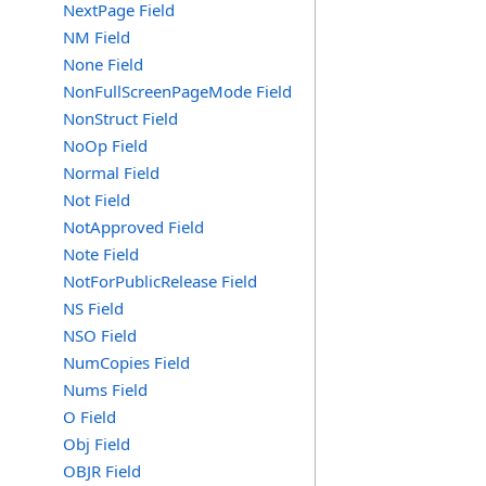
NextPage Field
NM Field
None Field
NonFullScreenPageMode Field
NonStruct Field
NoOp Field
Normal Field
Not Field
NotApproved Field
Note Field
NotForPublicRelease Field
NS Field
NSO Field
NumCopies Field
Nums Field
O Field
Obj Field
OBJR Field