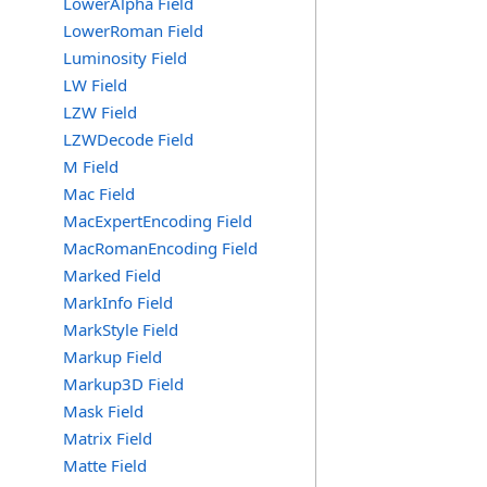
LowerAlpha Field
LowerRoman Field
Luminosity Field
LW Field
LZW Field
LZWDecode Field
M Field
Mac Field
MacExpertEncoding Field
MacRomanEncoding Field
Marked Field
MarkInfo Field
MarkStyle Field
Markup Field
Markup3D Field
Mask Field
Matrix Field
Matte Field