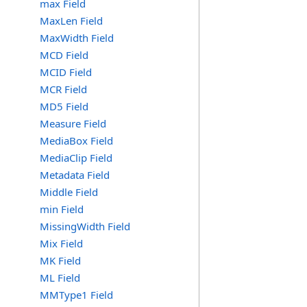
max Field
MaxLen Field
MaxWidth Field
MCD Field
MCID Field
MCR Field
MD5 Field
Measure Field
MediaBox Field
MediaClip Field
Metadata Field
Middle Field
min Field
MissingWidth Field
Mix Field
MK Field
ML Field
MMType1 Field