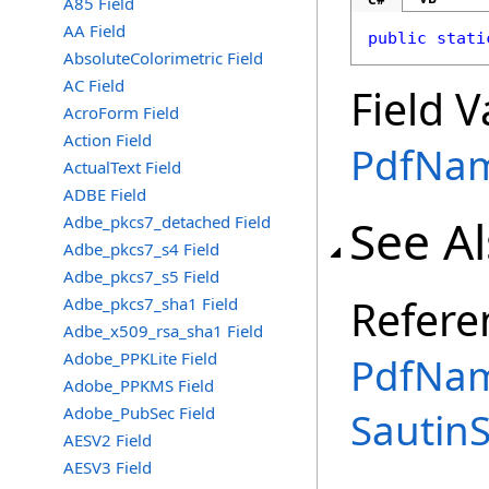
A85 Field
AA Field
public
stati
AbsoluteColorimetric Field
AC Field
Field V
AcroForm Field
Action Field
PdfNa
ActualText Field
ADBE Field
See A
Adbe_pkcs7_detached Field
Adbe_pkcs7_s4 Field
Adbe_pkcs7_s5 Field
Refere
Adbe_pkcs7_sha1 Field
Adbe_x509_rsa_sha1 Field
Adobe_PPKLite Field
PdfNam
Adobe_PPKMS Field
Adobe_PubSec Field
Sautin
AESV2 Field
AESV3 Field