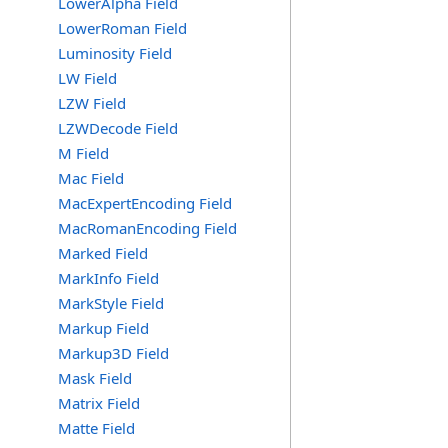
LowerAlpha Field
LowerRoman Field
Luminosity Field
LW Field
LZW Field
LZWDecode Field
M Field
Mac Field
MacExpertEncoding Field
MacRomanEncoding Field
Marked Field
MarkInfo Field
MarkStyle Field
Markup Field
Markup3D Field
Mask Field
Matrix Field
Matte Field