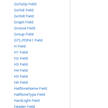
GoToDp Field
GoToE Field
GoToR Field
Graph Field
Groove Field
Group Field
GTS_PDFA1 Field
H Field
H1 Field
H2 Field
H3 Field
H4 Field
H5 Field
H6 Field
HalftoneName Field
HalftoneType Field
HardLight Field
Header Field