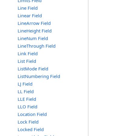
Limits Field
Line Field
Linear Field
LineArrow Field
LineHeight Field
LineNum Field
LineThrough Field
Link Field
List Field
ListMode Field
ListNumbering Field
LJ Field
LL Field
LLE Field
LLO Field
Location Field
Lock Field
Locked Field