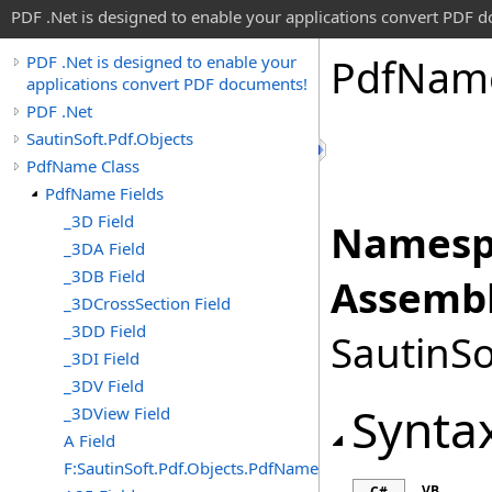
PDF .Net is designed to enable your applications convert PDF 
Pdf
Nam
PDF .Net is designed to enable your
applications convert PDF documents!
PDF .Net
SautinSoft.Pdf.Objects
PdfName Class
PdfName Fields
_3D Field
Namesp
_3DA Field
_3DB Field
Assembl
_3DCrossSection Field
_3DD Field
SautinSo
_3DI Field
_3DV Field
Synta
_3DView Field
A Field
F:SautinSoft.Pdf.Objects.PdfName.A
VB
C#