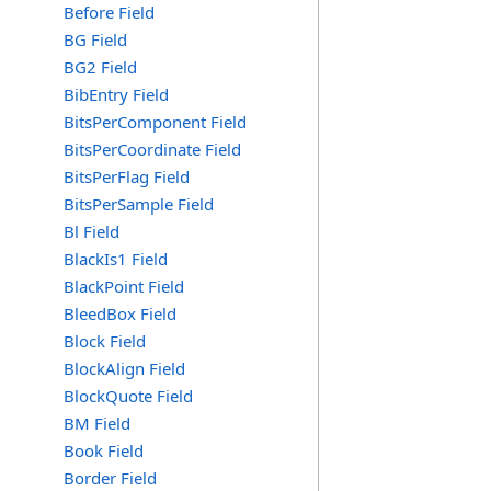
Before Field
BG Field
BG2 Field
BibEntry Field
BitsPerComponent Field
BitsPerCoordinate Field
BitsPerFlag Field
BitsPerSample Field
Bl Field
BlackIs1 Field
BlackPoint Field
BleedBox Field
Block Field
BlockAlign Field
BlockQuote Field
BM Field
Book Field
Border Field