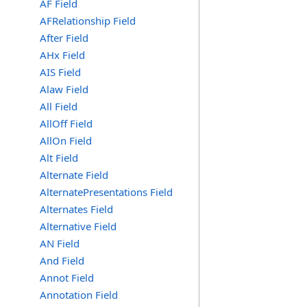
AF Field
AFRelationship Field
After Field
AHx Field
AIS Field
Alaw Field
All Field
AllOff Field
AllOn Field
Alt Field
Alternate Field
AlternatePresentations Field
Alternates Field
Alternative Field
AN Field
And Field
Annot Field
Annotation Field