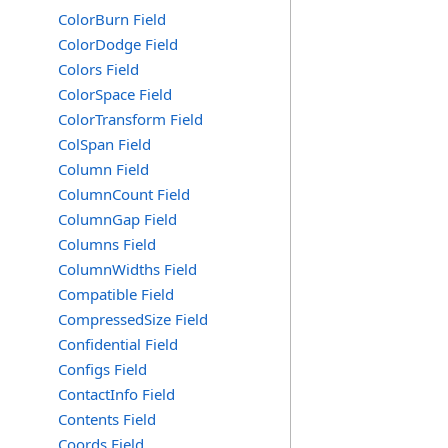
ColorBurn Field
ColorDodge Field
Colors Field
ColorSpace Field
ColorTransform Field
ColSpan Field
Column Field
ColumnCount Field
ColumnGap Field
Columns Field
ColumnWidths Field
Compatible Field
CompressedSize Field
Confidential Field
Configs Field
ContactInfo Field
Contents Field
Coords Field