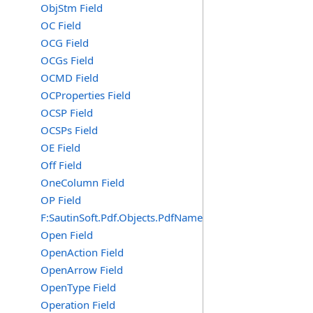
ObjStm Field
OC Field
OCG Field
OCGs Field
OCMD Field
OCProperties Field
OCSP Field
OCSPs Field
OE Field
Off Field
OneColumn Field
OP Field
F:SautinSoft.Pdf.Objects.PdfName.OP
Open Field
OpenAction Field
OpenArrow Field
OpenType Field
Operation Field