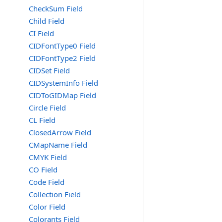
CheckSum Field
Child Field
CI Field
CIDFontType0 Field
CIDFontType2 Field
CIDSet Field
CIDSystemInfo Field
CIDToGIDMap Field
Circle Field
CL Field
ClosedArrow Field
CMapName Field
CMYK Field
CO Field
Code Field
Collection Field
Color Field
Colorants Field