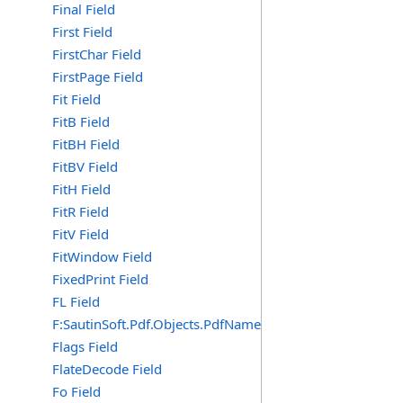
Final Field
First Field
FirstChar Field
FirstPage Field
Fit Field
FitB Field
FitBH Field
FitBV Field
FitH Field
FitR Field
FitV Field
FitWindow Field
FixedPrint Field
FL Field
F:SautinSoft.Pdf.Objects.PdfName.FL
Flags Field
FlateDecode Field
Fo Field