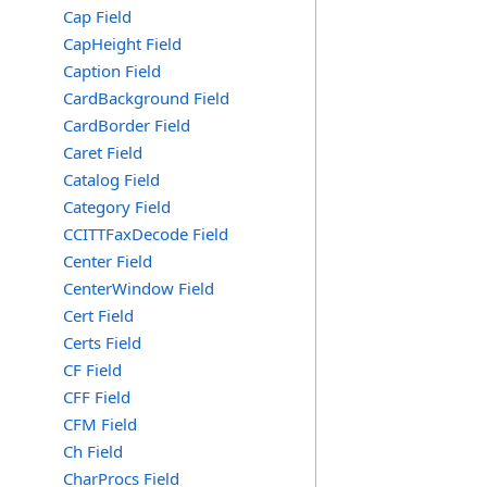
Cap Field
CapHeight Field
Caption Field
CardBackground Field
CardBorder Field
Caret Field
Catalog Field
Category Field
CCITTFaxDecode Field
Center Field
CenterWindow Field
Cert Field
Certs Field
CF Field
CFF Field
CFM Field
Ch Field
CharProcs Field