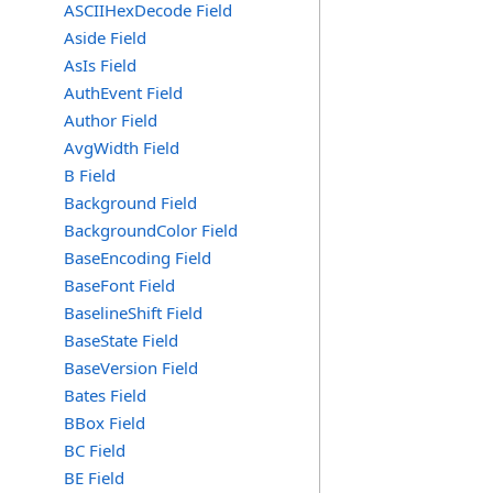
ASCIIHexDecode Field
Aside Field
AsIs Field
AuthEvent Field
Author Field
AvgWidth Field
B Field
Background Field
BackgroundColor Field
BaseEncoding Field
BaseFont Field
BaselineShift Field
BaseState Field
BaseVersion Field
Bates Field
BBox Field
BC Field
BE Field