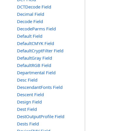
DCTDecode Field
Decimal Field
Decode Field
DecodeParms Field
Default Field
DefaultCMYK Field
DefaultCryptFilter Field
DefaultGray Field
DefaultRGB Field
Departmental Field
Desc Field
DescendantFonts Field
Descent Field
Design Field
Dest Field
DestOutputProfile Field
Dests Field