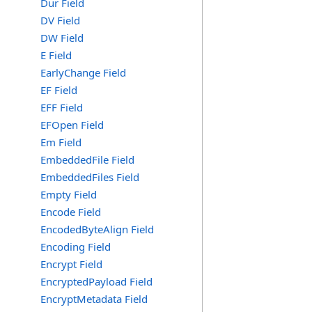
Dur Field
DV Field
DW Field
E Field
EarlyChange Field
EF Field
EFF Field
EFOpen Field
Em Field
EmbeddedFile Field
EmbeddedFiles Field
Empty Field
Encode Field
EncodedByteAlign Field
Encoding Field
Encrypt Field
EncryptedPayload Field
EncryptMetadata Field