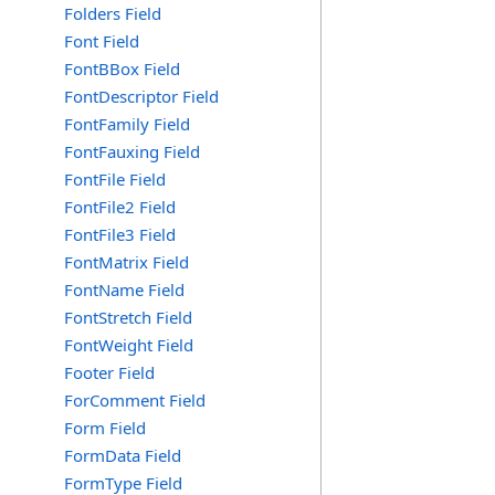
Folders Field
Font Field
FontBBox Field
FontDescriptor Field
FontFamily Field
FontFauxing Field
FontFile Field
FontFile2 Field
FontFile3 Field
FontMatrix Field
FontName Field
FontStretch Field
FontWeight Field
Footer Field
ForComment Field
Form Field
FormData Field
FormType Field