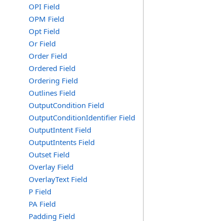
OPI Field
OPM Field
Opt Field
Or Field
Order Field
Ordered Field
Ordering Field
Outlines Field
OutputCondition Field
OutputConditionIdentifier Field
OutputIntent Field
OutputIntents Field
Outset Field
Overlay Field
OverlayText Field
P Field
PA Field
Padding Field