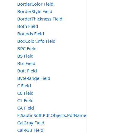
BorderColor Field
BorderStyle Field
BorderThickness Field
Both Field
Bounds Field
BoxColorInfo Field
BPC Field
BS Field
Btn Field
Butt Field
ByteRange Field
C Field
C0 Field
C1 Field
CA Field
F:SautinSoft.Pdf.Objects.PdfName.CA
CalGray Field
CalRGB Field