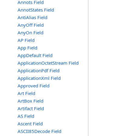
Annots Field
AnnotStates Field
AntiAlias Field
AnyOff Field
AnyOn Field
AP Field
App Field
AppDefault Field
ApplicationOctetStream Field
ApplicationPdf Field
ApplicationXml Field
Approved Field
Art Field
ArtBox Field
Artifact Field
AS Field
Ascent Field
ASCII85Decode Field