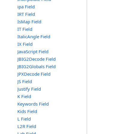
ipa Field
IRT Field
IsMap Field
IT Field
ItalicAngle Field
IX Field
JavaScript Field
JBIG2Decode Field
JBIG2Globals Field
JPXDecode Field
JS Field
Justify Field
K Field
Keywords Field
Kids Field
L Field
L2R Field
Lab Field