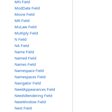
MN Field
ModDate Field
Movie Field
MR Field
MuLaw Field
Multiply Field
N Field
NA Field
Name Field
Named Field
Names Field
Namespace Field
Namespaces Field
Navigator Field
NeedAppearances Field
NeedsRendering Field
NewWindow Field
Next Field