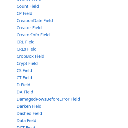
Count Field
CP Field
CreationDate Field
Creator Field
CreatorInfo Field
CRL Field
CRLs Field
CropBox Field
Crypt Field
CS Field
CT Field
D Field
DA Field
DamagedRowsBeforeError Field
Darken Field
Dashed Field
Data Field
DCT Field