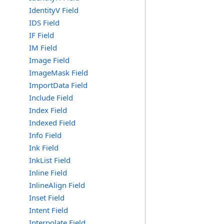
IdentityV Field
IDS Field
IF Field
IM Field
Image Field
ImageMask Field
ImportData Field
Include Field
Index Field
Indexed Field
Info Field
Ink Field
InkList Field
Inline Field
InlineAlign Field
Inset Field
Intent Field
Interpolate Field