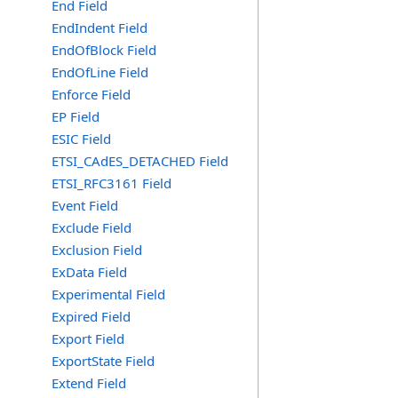
End Field
EndIndent Field
EndOfBlock Field
EndOfLine Field
Enforce Field
EP Field
ESIC Field
ETSI_CAdES_DETACHED Field
ETSI_RFC3161 Field
Event Field
Exclude Field
Exclusion Field
ExData Field
Experimental Field
Expired Field
Export Field
ExportState Field
Extend Field