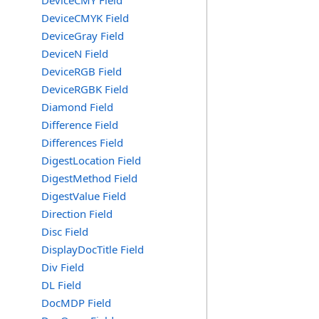
DeviceCMY Field
DeviceCMYK Field
DeviceGray Field
DeviceN Field
DeviceRGB Field
DeviceRGBK Field
Diamond Field
Difference Field
Differences Field
DigestLocation Field
DigestMethod Field
DigestValue Field
Direction Field
Disc Field
DisplayDocTitle Field
Div Field
DL Field
DocMDP Field