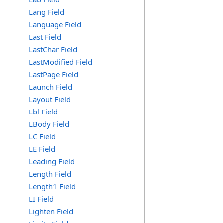
Lang Field
Language Field
Last Field
LastChar Field
LastModified Field
LastPage Field
Launch Field
Layout Field
Lbl Field
LBody Field
LC Field
LE Field
Leading Field
Length Field
Length1 Field
LI Field
Lighten Field