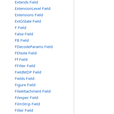
Extends Field
ExtensionLevel Field
Extensions Field
ExtGState Field
F Field
False Field
FB Field
FDecodeParams Field
FENote Field
Ff Field
FFilter Field
FieldMDP Field
Fields Field
Figure Field
FileAttachment Field
Filespec Field
FilmStrip Field
Filter Field