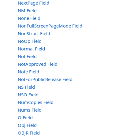
NextPage Field
NM Field
None Field
NonFullScreenPageMode Field
NonStruct Field
NoOp Field
Normal Field
Not Field
NotApproved Field
Note Field
NotForPublicRelease Field
NS Field
NSO Field
NumCopies Field
Nums Field
O Field
Obj Field
OBJR Field