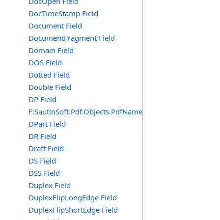
DocOpen Field
DocTimeStamp Field
Document Field
DocumentFragment Field
Domain Field
DOS Field
Dotted Field
Double Field
DP Field
F:SautinSoft.Pdf.Objects.PdfName.DP
DPart Field
DR Field
Draft Field
DS Field
DSS Field
Duplex Field
DuplexFlipLongEdge Field
DuplexFlipShortEdge Field