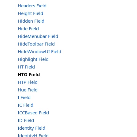
Headers Field
Height Field
Hidden Field
Hide Field
HideMenubar Field
HideToolbar Field
HideWindowUI Field
Highlight Field
HT Field
HTO Field
HTP Field
Hue Field
I Field
IC Field
ICCBased Field
ID Field
Identity Field
IdentityH Field