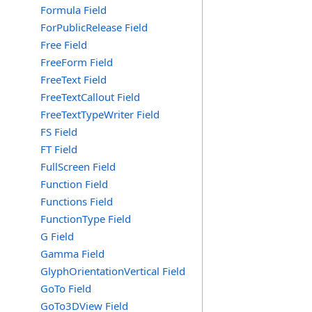
Formula Field
ForPublicRelease Field
Free Field
FreeForm Field
FreeText Field
FreeTextCallout Field
FreeTextTypeWriter Field
FS Field
FT Field
FullScreen Field
Function Field
Functions Field
FunctionType Field
G Field
Gamma Field
GlyphOrientationVertical Field
GoTo Field
GoTo3DView Field