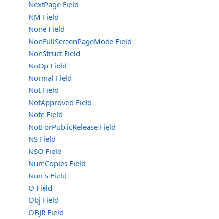
NextPage Field
NM Field
None Field
NonFullScreenPageMode Field
NonStruct Field
NoOp Field
Normal Field
Not Field
NotApproved Field
Note Field
NotForPublicRelease Field
NS Field
NSO Field
NumCopies Field
Nums Field
O Field
Obj Field
OBJR Field