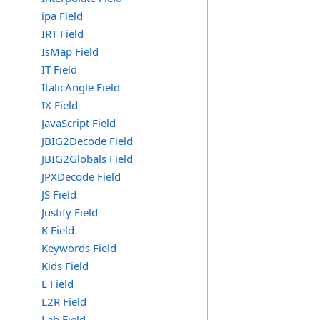
ipa Field
IRT Field
IsMap Field
IT Field
ItalicAngle Field
IX Field
JavaScript Field
JBIG2Decode Field
JBIG2Globals Field
JPXDecode Field
JS Field
Justify Field
K Field
Keywords Field
Kids Field
L Field
L2R Field
Lab Field