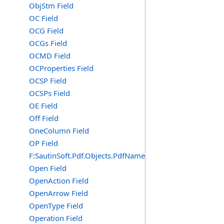
ObjStm Field
OC Field
OCG Field
OCGs Field
OCMD Field
OCProperties Field
OCSP Field
OCSPs Field
OE Field
Off Field
OneColumn Field
OP Field
F:SautinSoft.Pdf.Objects.PdfName.OP
Open Field
OpenAction Field
OpenArrow Field
OpenType Field
Operation Field