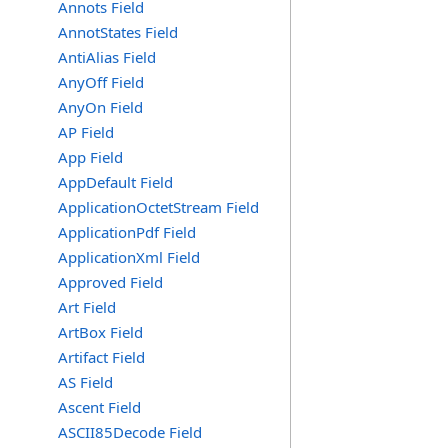
Annots Field
AnnotStates Field
AntiAlias Field
AnyOff Field
AnyOn Field
AP Field
App Field
AppDefault Field
ApplicationOctetStream Field
ApplicationPdf Field
ApplicationXml Field
Approved Field
Art Field
ArtBox Field
Artifact Field
AS Field
Ascent Field
ASCII85Decode Field