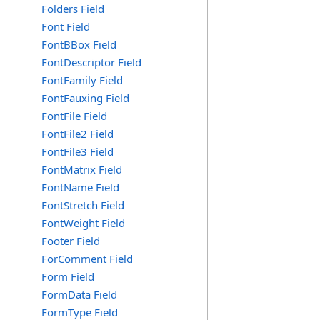
Folders Field
Font Field
FontBBox Field
FontDescriptor Field
FontFamily Field
FontFauxing Field
FontFile Field
FontFile2 Field
FontFile3 Field
FontMatrix Field
FontName Field
FontStretch Field
FontWeight Field
Footer Field
ForComment Field
Form Field
FormData Field
FormType Field