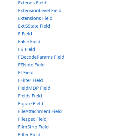
Extends Field
ExtensionLevel Field
Extensions Field
ExtGState Field
F Field
False Field
FB Field
FDecodeParams Field
FENote Field
Ff Field
FFilter Field
FieldMDP Field
Fields Field
Figure Field
FileAttachment Field
Filespec Field
FilmStrip Field
Filter Field