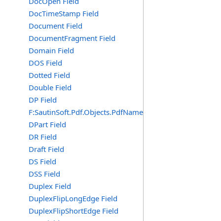
DocOpen Field
DocTimeStamp Field
Document Field
DocumentFragment Field
Domain Field
DOS Field
Dotted Field
Double Field
DP Field
F:SautinSoft.Pdf.Objects.PdfName.DP
DPart Field
DR Field
Draft Field
DS Field
DSS Field
Duplex Field
DuplexFlipLongEdge Field
DuplexFlipShortEdge Field