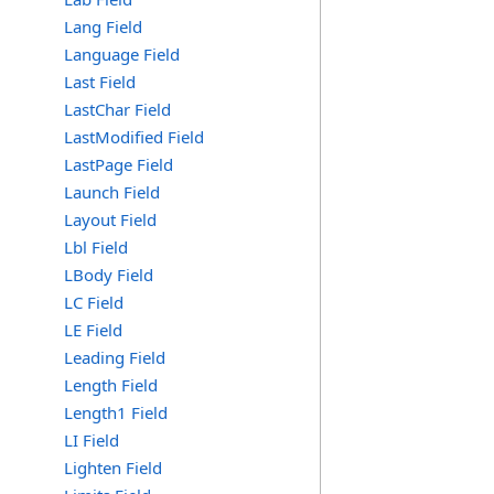
Lang Field
Language Field
Last Field
LastChar Field
LastModified Field
LastPage Field
Launch Field
Layout Field
Lbl Field
LBody Field
LC Field
LE Field
Leading Field
Length Field
Length1 Field
LI Field
Lighten Field