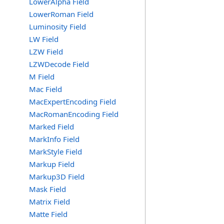
LowerAlpha Field
LowerRoman Field
Luminosity Field
LW Field
LZW Field
LZWDecode Field
M Field
Mac Field
MacExpertEncoding Field
MacRomanEncoding Field
Marked Field
MarkInfo Field
MarkStyle Field
Markup Field
Markup3D Field
Mask Field
Matrix Field
Matte Field