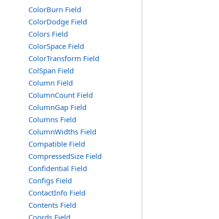
ColorBurn Field
ColorDodge Field
Colors Field
ColorSpace Field
ColorTransform Field
ColSpan Field
Column Field
ColumnCount Field
ColumnGap Field
Columns Field
ColumnWidths Field
Compatible Field
CompressedSize Field
Confidential Field
Configs Field
ContactInfo Field
Contents Field
Coords Field