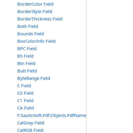
BorderColor Field
BorderStyle Field
BorderThickness Field
Both Field
Bounds Field
BoxColorInfo Field
BPC Field
BS Field
Btn Field
Butt Field
ByteRange Field
C Field
C0 Field
C1 Field
CA Field
F:SautinSoft.Pdf.Objects.PdfName.CA
CalGray Field
CalRGB Field