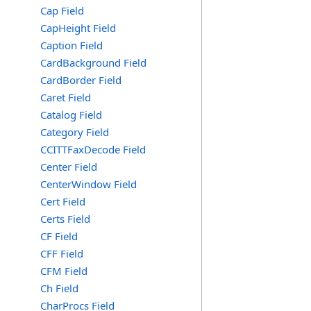
Cap Field
CapHeight Field
Caption Field
CardBackground Field
CardBorder Field
Caret Field
Catalog Field
Category Field
CCITTFaxDecode Field
Center Field
CenterWindow Field
Cert Field
Certs Field
CF Field
CFF Field
CFM Field
Ch Field
CharProcs Field