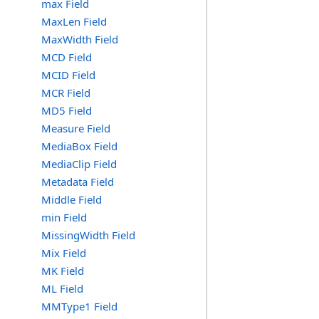
max Field
MaxLen Field
MaxWidth Field
MCD Field
MCID Field
MCR Field
MD5 Field
Measure Field
MediaBox Field
MediaClip Field
Metadata Field
Middle Field
min Field
MissingWidth Field
Mix Field
MK Field
ML Field
MMType1 Field