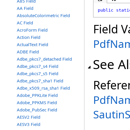
A85 Field
AA Field
public
stati
AbsoluteColorimetric Field
AC Field
Field V
AcroForm Field
Action Field
PdfNa
ActualText Field
ADBE Field
See A
Adbe_pkcs7_detached Field
Adbe_pkcs7_s4 Field
Adbe_pkcs7_s5 Field
Refere
Adbe_pkcs7_sha1 Field
Adbe_x509_rsa_sha1 Field
Adobe_PPKLite Field
PdfNam
Adobe_PPKMS Field
Adobe_PubSec Field
Sautin
AESV2 Field
AESV3 Field