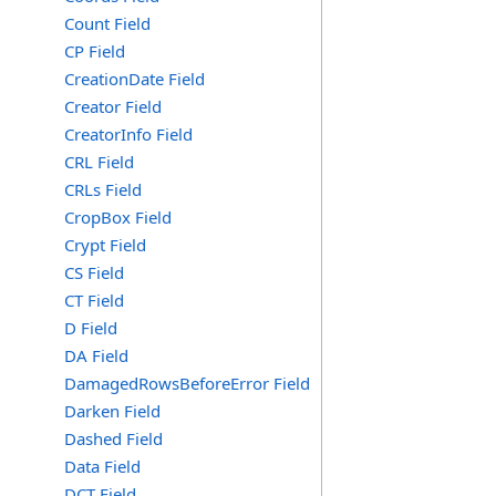
Count Field
CP Field
CreationDate Field
Creator Field
CreatorInfo Field
CRL Field
CRLs Field
CropBox Field
Crypt Field
CS Field
CT Field
D Field
DA Field
DamagedRowsBeforeError Field
Darken Field
Dashed Field
Data Field
DCT Field