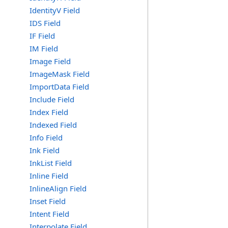
IdentityV Field
IDS Field
IF Field
IM Field
Image Field
ImageMask Field
ImportData Field
Include Field
Index Field
Indexed Field
Info Field
Ink Field
InkList Field
Inline Field
InlineAlign Field
Inset Field
Intent Field
Interpolate Field