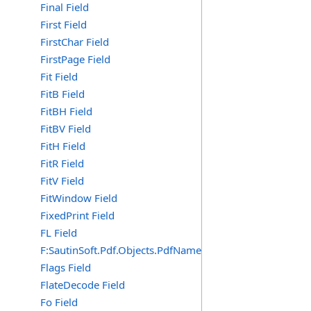
Final Field
First Field
FirstChar Field
FirstPage Field
Fit Field
FitB Field
FitBH Field
FitBV Field
FitH Field
FitR Field
FitV Field
FitWindow Field
FixedPrint Field
FL Field
F:SautinSoft.Pdf.Objects.PdfName.FL
Flags Field
FlateDecode Field
Fo Field