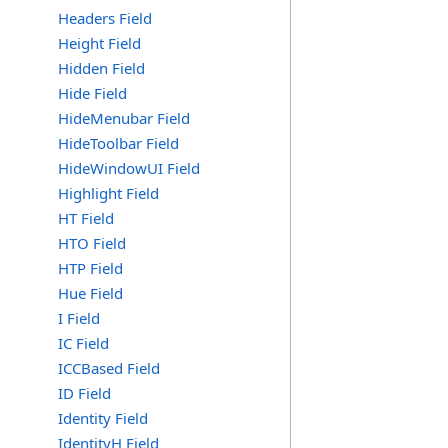
Headers Field
Height Field
Hidden Field
Hide Field
HideMenubar Field
HideToolbar Field
HideWindowUI Field
Highlight Field
HT Field
HTO Field
HTP Field
Hue Field
I Field
IC Field
ICCBased Field
ID Field
Identity Field
IdentityH Field