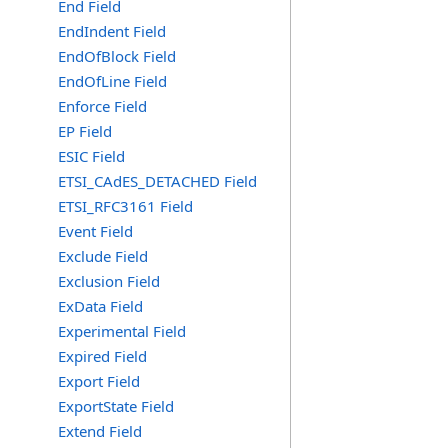
End Field
EndIndent Field
EndOfBlock Field
EndOfLine Field
Enforce Field
EP Field
ESIC Field
ETSI_CAdES_DETACHED Field
ETSI_RFC3161 Field
Event Field
Exclude Field
Exclusion Field
ExData Field
Experimental Field
Expired Field
Export Field
ExportState Field
Extend Field