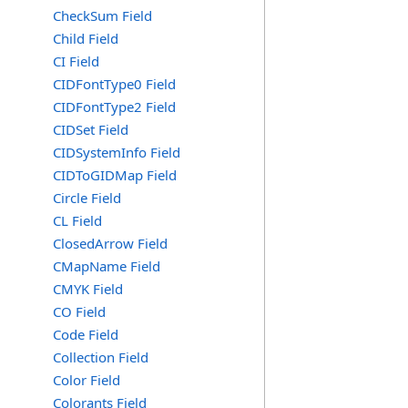
CheckSum Field
Child Field
CI Field
CIDFontType0 Field
CIDFontType2 Field
CIDSet Field
CIDSystemInfo Field
CIDToGIDMap Field
Circle Field
CL Field
ClosedArrow Field
CMapName Field
CMYK Field
CO Field
Code Field
Collection Field
Color Field
Colorants Field