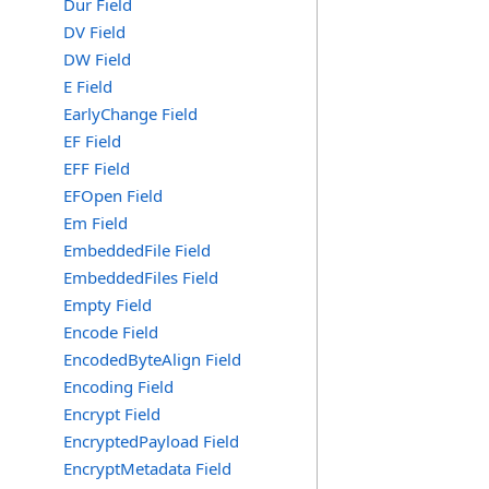
Dur Field
DV Field
DW Field
E Field
EarlyChange Field
EF Field
EFF Field
EFOpen Field
Em Field
EmbeddedFile Field
EmbeddedFiles Field
Empty Field
Encode Field
EncodedByteAlign Field
Encoding Field
Encrypt Field
EncryptedPayload Field
EncryptMetadata Field