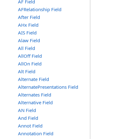
AF Field
AFRelationship Field
After Field
AHx Field
AIS Field
Alaw Field
All Field
AllOff Field
AllOn Field
Alt Field
Alternate Field
AlternatePresentations Field
Alternates Field
Alternative Field
AN Field
And Field
Annot Field
Annotation Field