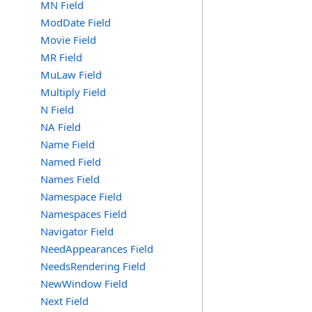
MN Field
ModDate Field
Movie Field
MR Field
MuLaw Field
Multiply Field
N Field
NA Field
Name Field
Named Field
Names Field
Namespace Field
Namespaces Field
Navigator Field
NeedAppearances Field
NeedsRendering Field
NewWindow Field
Next Field