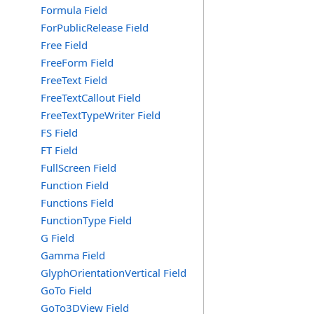
Formula Field
ForPublicRelease Field
Free Field
FreeForm Field
FreeText Field
FreeTextCallout Field
FreeTextTypeWriter Field
FS Field
FT Field
FullScreen Field
Function Field
Functions Field
FunctionType Field
G Field
Gamma Field
GlyphOrientationVertical Field
GoTo Field
GoTo3DView Field