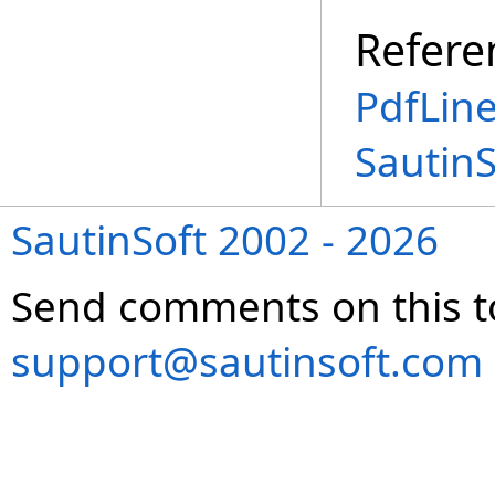
Refere
PdfLin
Sautin
SautinSoft 2002 - 2026
Send comments on this t
support@sautinsoft.com