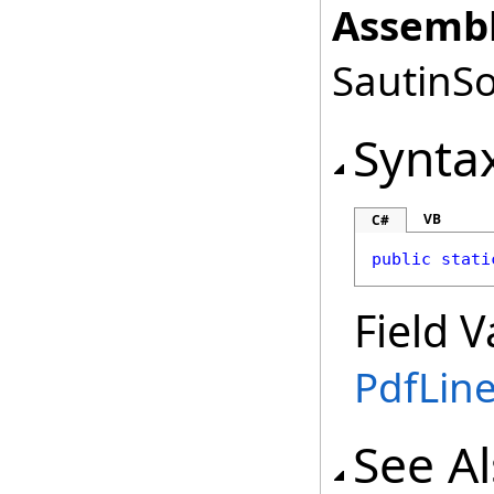
Assembl
SautinSo
Synta
VB
C#
public
stati
Field V
PdfLin
See A