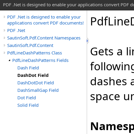
PDF .Net is designed to enable your applications convert PDF 
Pdf
Line
PDF .Net is designed to enable your
applications convert PDF documents!
PDF .Net
SautinSoft.Pdf.Content Namespaces
SautinSoft.Pdf.Content
Gets a l
PdfLineDashPatterns Class
PdfLineDashPatterns Fields
followin
Dash Field
DashDot Field
dashes 
DashDotDot Field
DashSmallGap Field
space uni
Dot Field
Solid Field
Namesp