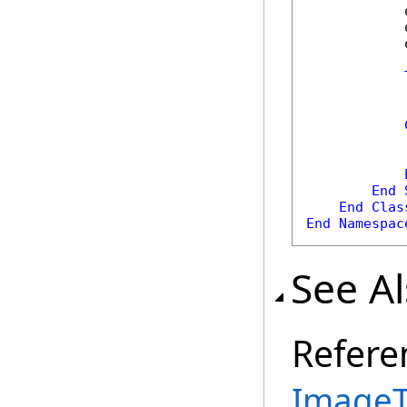
            
            
            
            
            
            
            
End
End
Clas
End
Namespac
See A
Refere
ImageT