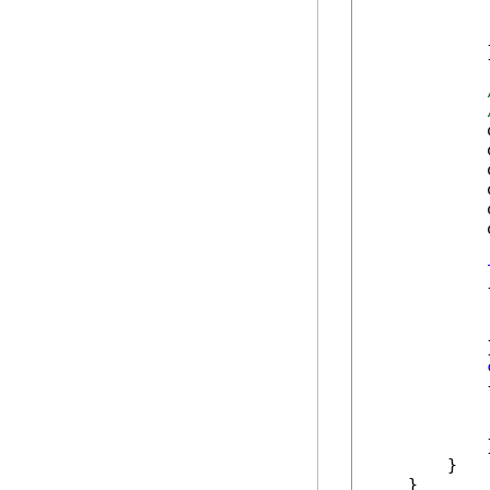
            
            
            }
            
            
            
            
            
            
            {
            
            
            }
            {
            
            
            }
        }

    }
