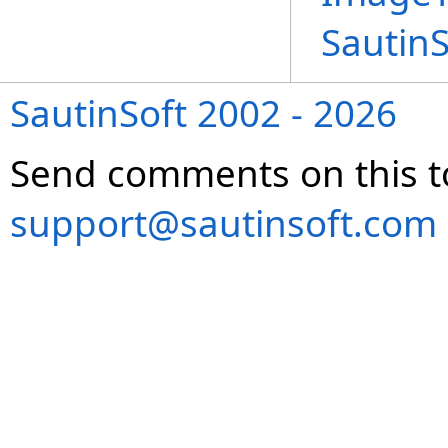
Sautin
SautinSoft 2002 - 2026
Send comments on this t
support@sautinsoft.com