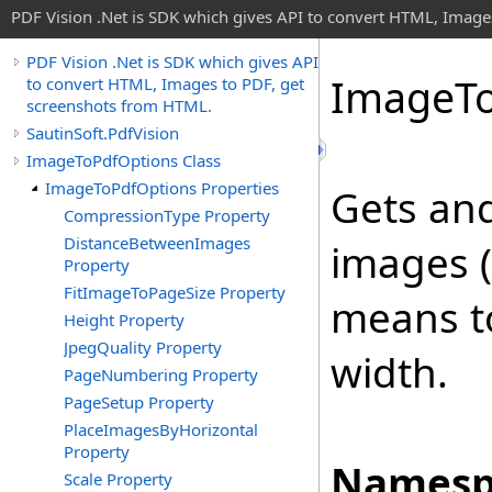
PDF Vision .Net is SDK which gives API to convert HTML, Image
PDF Vision .Net is SDK which gives API
Image
T
to convert HTML, Images to PDF, get
screenshots from HTML.
SautinSoft.PdfVision
ImageToPdfOptions Class
ImageToPdfOptions Properties
Gets and
CompressionType Property
DistanceBetweenImages
images (
Property
FitImageToPageSize Property
means t
Height Property
JpegQuality Property
width.
PageNumbering Property
PageSetup Property
PlaceImagesByHorizontal
Property
Namesp
Scale Property