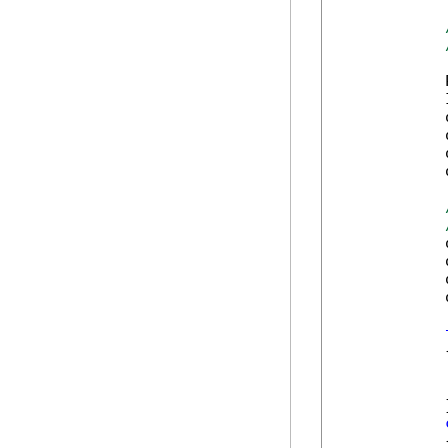
            
            
            
            
            
            
            
            
            
            
            {
            
            
            }
            {