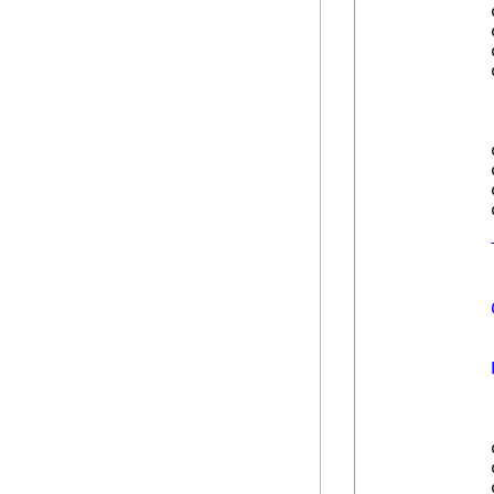
            
            
            
            
            
            
            
            
            
            
            
            
            
            
            