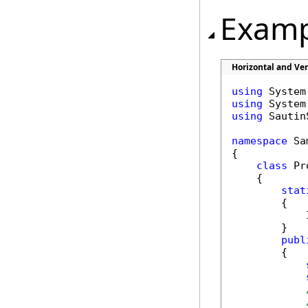
Examp
Horizontal and Ve
using
using
using
 Sautin
namespace
 Sa
{

class
 Pr
    {

stat
        {

            
        }

publ
        {
