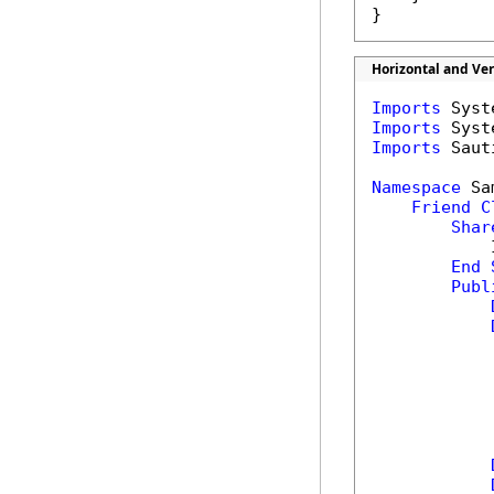
}
Horizontal and Ve
Imports
Imports
Imports
 Saut
Namespace
 Sa
Friend
C
Shar
            
End
Publ