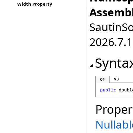
Width Property
Assembl
SautinSo
2026.7.1
Synta
VB
C#
public
doubl
Proper
Nullabl