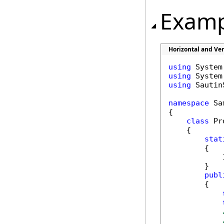
Examp
Horizontal and Ve
using
using
using
 Sautin
namespace
 Sa
{

class
 Pr
    {

stat
        {

            
        }

publ
        {
