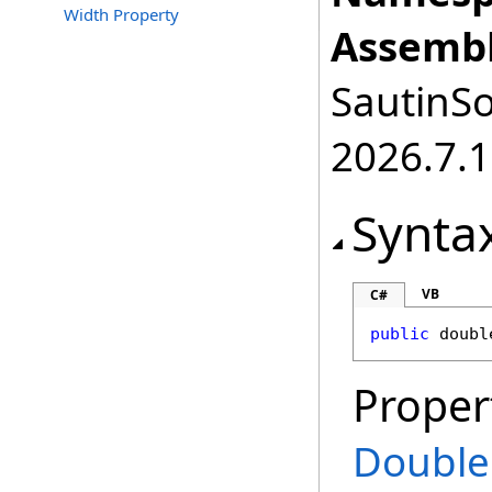
Width Property
Assembl
SautinSo
2026.7.1
Synta
VB
C#
public
doubl
Proper
Double