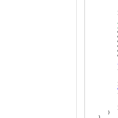
            
            
            }
            
            
            
            
            
            
            {
            
            
            }
            {
            
            
            }
        }

    }
