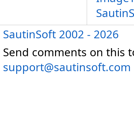
Sautin
SautinSoft 2002 - 2026
Send comments on this t
support@sautinsoft.com