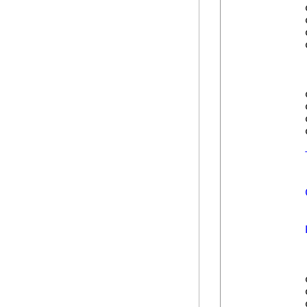
            
            
            
            
            
            
            
            
            
            
            
            
            
            
            