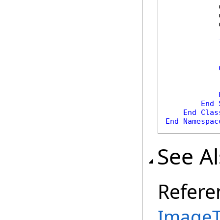
            
            
            
            
            
            
            
End
End
Clas
End
Namespac
See A
Refere
ImageT