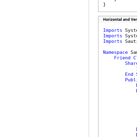
}
Horizontal and Ve
Imports
Imports
Imports
 Saut
Namespace
 Sa
Friend
C
Shar
            
End
Publ