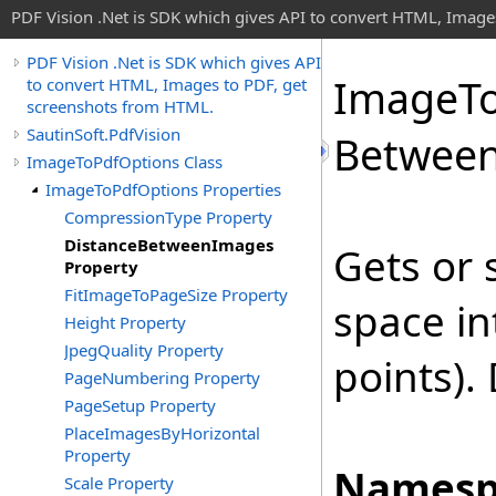
PDF Vision .Net is SDK which gives API to convert HTML, Image
PDF Vision .Net is SDK which gives API
Image
T
to convert HTML, Images to PDF, get
screenshots from HTML.
SautinSoft.PdfVision
Betwee
ImageToPdfOptions Class
ImageToPdfOptions Properties
CompressionType Property
DistanceBetweenImages
Gets or 
Property
FitImageToPageSize Property
space in
Height Property
JpegQuality Property
points).
PageNumbering Property
PageSetup Property
PlaceImagesByHorizontal
Property
Namesp
Scale Property