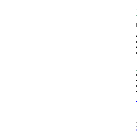
            
            
            
            
            
            
            
            
            
            
            {
            
            
            }
            {